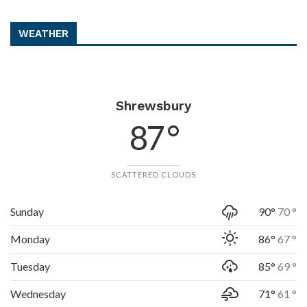
WEATHER
Shrewsbury
87 °
SCATTERED CLOUDS
Sunday
90°
70 °
Monday
86°
67 °
Tuesday
85°
69 °
Wednesday
71°
61 °