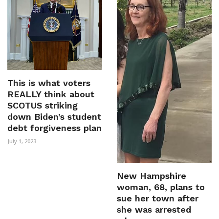
This is what voters
REALLY think about
SCOTUS striking
down Biden’s student
debt forgiveness plan
July 1, 2023
New Hampshire
woman, 68, plans to
sue her town after
she was arrested