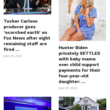
Tucker Carlson
producer goes
‘scorched earth’ on
Fox News after eight
remaining staff are
Hunter Biden
fired ...
privately SETTLES
June 28, 2023
with baby mama
over child support
payments for their
four-year-old
daughter: ...
June 28, 2023