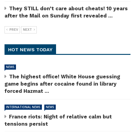
They STILL don’t care about cheats! 10 years
after the Mail on Sunday first revealed ...
PREV
NEXT
HOT NEWS TODAY
NEWS
The highest office! White House guessing
game begins after cocaine found in library
forced Hazmat ...
INTERNATIONAL NEWS
NEWS
France riots: Night of relative calm but
tensions persist