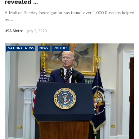
revealed ...
A Mail on Sunday investigation has found over 1,000 Russians helped
by ...
USA Metro
July 2, 2023
NATIONAL NEWS
NEWS
POLITICS