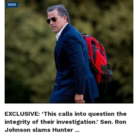
NEWS
EXCLUSIVE: ‘This calls into question the
integrity of their investigation.’ Sen. Ron
Johnson slams Hunter ...