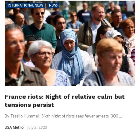
INTERNATIONAL NEWS
NEWS
France riots: Night of relative calm but
tensions persist
By Tassilo Hummel Sixth night of riots sees fewer arrests, 300 ...
USA Metro
July 3, 2023