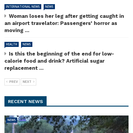
INTERNATIONAL NEWS
NEWS
Woman loses her leg after getting caught in
an airport travelator: Passengers’ horror as
moving ...
HEALTH
NEWS
Is this the beginning of the end for low-
calorie food and drink? Artificial sugar
replacement ...
PREV
NEXT
RECENT NEWS
NEWS