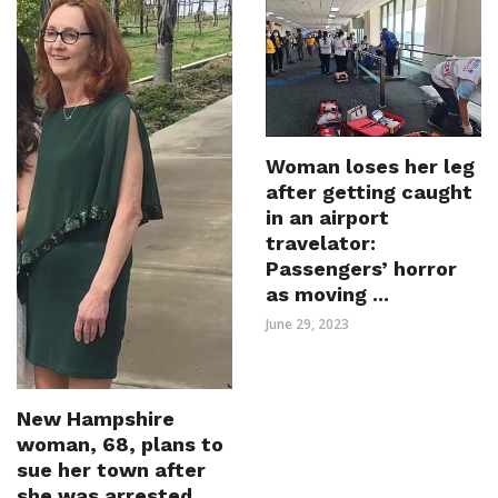
Woman loses her leg
after getting caught
in an airport
travelator:
Passengers’ horror
as moving ...
June 29, 2023
New Hampshire
woman, 68, plans to
sue her town after
she was arrested