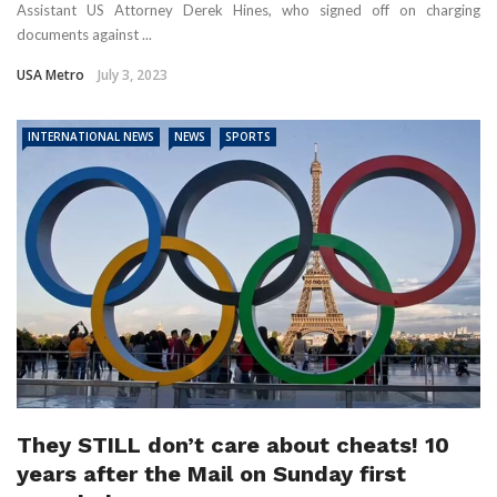
Assistant US Attorney Derek Hines, who signed off on charging
documents against ...
USA Metro
July 3, 2023
INTERNATIONAL NEWS
NEWS
SPORTS
They STILL don’t care about cheats! 10
years after the Mail on Sunday first