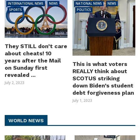
INTERNATIONAL NEWS
NEWS
NATIONAL NEWS
NEWS
SPORTS
POLITICS
They STILL don’t care
about cheats! 10
years after the Mail
This is what voters
on Sunday first
REALLY think about
revealed ...
SCOTUS striking
July 2, 2023
down Biden’s student
debt forgiveness plan
July 1, 2023
WORLD NEWS