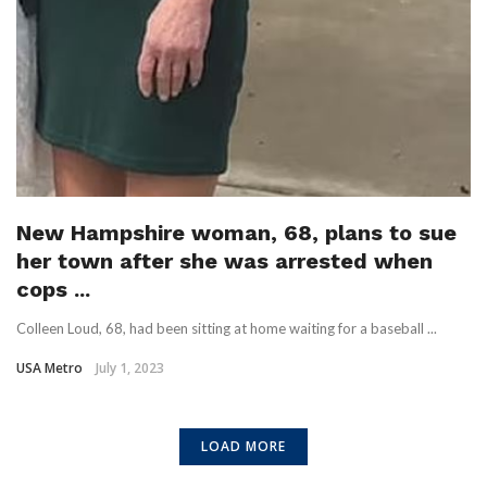
New Hampshire woman, 68, plans to sue
her town after she was arrested when
cops ...
Colleen Loud, 68, had been sitting at home waiting for a baseball ...
USA Metro
July 1, 2023
LOAD MORE