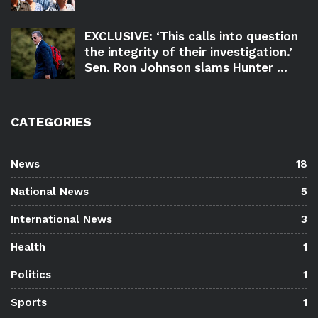
EXCLUSIVE: ‘This calls into question
the integrity of their investigation.’
Sen. Ron Johnson slams Hunter ...
CATEGORIES
News
18
National News
5
International News
3
Health
1
Politics
1
Sports
1