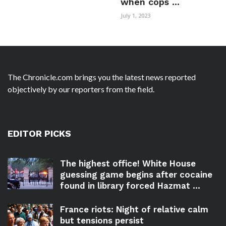
when cops ...
July 1, 2023
The Chronicle.com brings you the latest news reported
objectively by our reporters from the field.
EDITOR PICKS
The highest office! White House
guessing game begins after cocaine
found in library forced Hazmat ...
France riots: Night of relative calm
but tensions persist