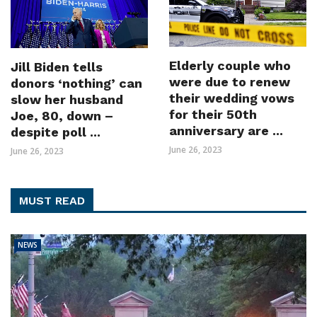
Elderly couple who
Jill Biden tells
were due to renew
donors ‘nothing’ can
their wedding vows
slow her husband
for their 50th
Joe, 80, down –
anniversary are ...
despite poll ...
June 26, 2023
June 26, 2023
MUST READ
NEWS