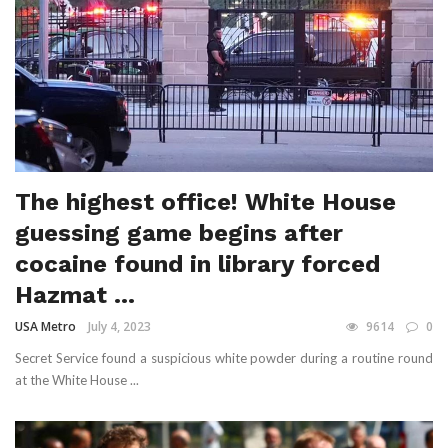
The highest office! White House
guessing game begins after
cocaine found in library forced
Hazmat ...
USA Metro
July 4, 2023
9614
0
Secret Service found a suspicious white powder during a routine round
at the White House ...