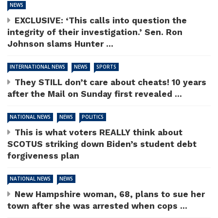
NEWS
EXCLUSIVE: ‘This calls into question the
integrity of their investigation.’ Sen. Ron
Johnson slams Hunter ...
INTERNATIONAL NEWS
NEWS
SPORTS
They STILL don’t care about cheats! 10 years
after the Mail on Sunday first revealed ...
NATIONAL NEWS
NEWS
POLITICS
This is what voters REALLY think about
SCOTUS striking down Biden’s student debt
forgiveness plan
NATIONAL NEWS
NEWS
New Hampshire woman, 68, plans to sue her
town after she was arrested when cops ...