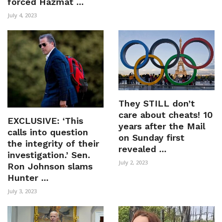
forced Hazmat ...
July 4, 2023
They STILL don’t
care about cheats! 10
EXCLUSIVE: ‘This
years after the Mail
calls into question
on Sunday first
the integrity of their
revealed ...
investigation.’ Sen.
July 2, 2023
Ron Johnson slams
Hunter ...
July 3, 2023