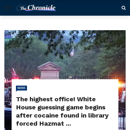
NEWS
The highest office! White
House guessing game begins
after cocaine found in library
forced Hazmat ...