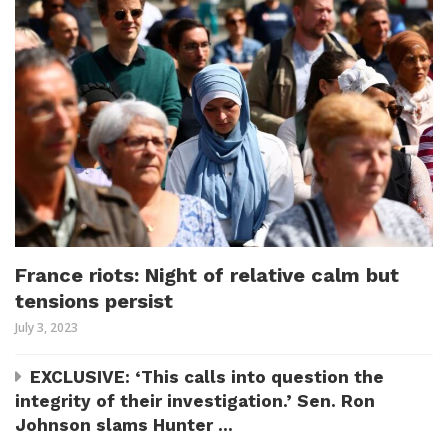
France riots: Night of relative calm but
tensions persist
July 3, 2023
EXCLUSIVE: ‘This calls into question the
integrity of their investigation.’ Sen. Ron
Johnson slams Hunter ...