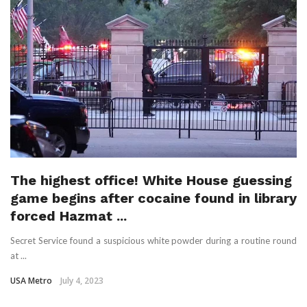
The highest office! White House guessing
game begins after cocaine found in library
forced Hazmat ...
Secret Service found a suspicious white powder during a routine round
at ...
USA Metro
July 4, 2023