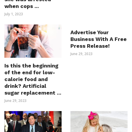
when cops ...
July 1, 2023
Advertise Your
Business With A Free
Press Release!
June 29, 2023
Is this the beginning
of the end for low-
calorie food and
drink? Artificial
sugar replacement ...
June 29, 2023