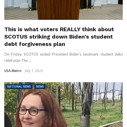
This is what voters REALLY think about
SCOTUS striking down Biden’s student
debt forgiveness plan
On Friday, SCOTUS ended President Biden’s landmark student debt
relief plan The ...
USA Metro
July 1, 2023
NATIONAL NEWS
NEWS