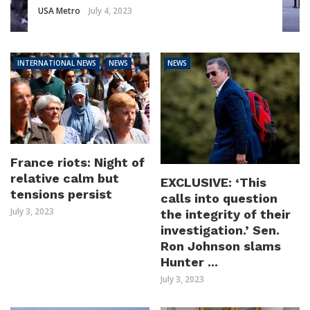
USA Metro
July 4, 2023
INTERNATIONAL NEWS
NEWS
NEWS
France riots: Night of
relative calm but
EXCLUSIVE: ‘This
tensions persist
calls into question
July 3, 2023
the integrity of their
investigation.’ Sen.
Ron Johnson slams
Hunter ...
July 3, 2023