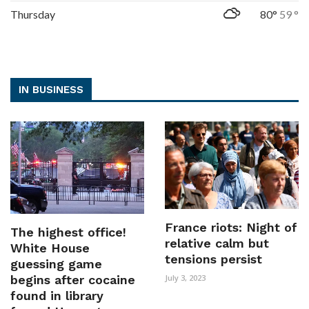
Thursday
80°
59 °
IN BUSINESS
France riots: Night of
The highest office!
relative calm but
White House
tensions persist
guessing game
begins after cocaine
July 3, 2023
found in library