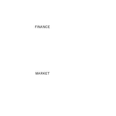
FINANCE
MARKET