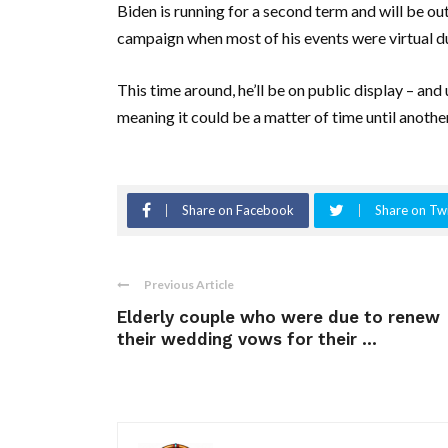
Biden is running for a second term and will be ou
campaign when most of his events were virtual 
This time around, he’ll be on public display – and
meaning it could be a matter of time until another 
Share on Facebook
Share on Twi
Previous Article
Elderly couple who were due to renew
their wedding vows for their ...