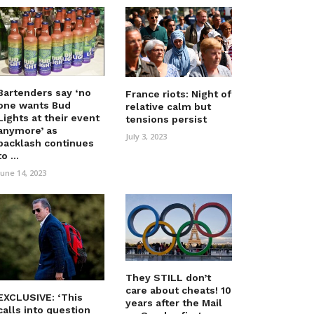
Bartenders say ‘no
France riots: Night of
one wants Bud
relative calm but
Lights at their event
tensions persist
anymore’ as
July 3, 2023
backlash continues
to ...
June 14, 2023
They STILL don’t
care about cheats! 10
EXCLUSIVE: ‘This
years after the Mail
calls into question