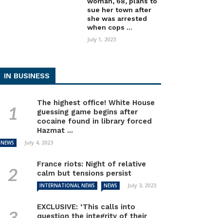
woman, 68, plans to
sue her town after
she was arrested
when cops ...
July 1, 2023
IN BUSINESS
The highest office! White House
guessing game begins after
cocaine found in library forced
Hazmat ...
July 4, 2023
NEWS
France riots: Night of relative
calm but tensions persist
July 3, 2023
INTERNATIONAL NEWS
NEWS
EXCLUSIVE: ‘This calls into
question the integrity of their