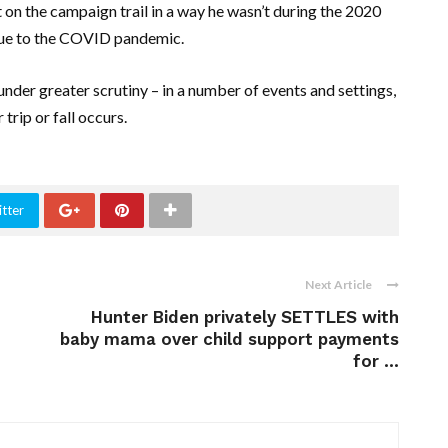
t on the campaign trail in a way he wasn’t during the 2020
due to the COVID pandemic.
 under greater scrutiny – in a number of events and settings,
trip or fall occurs.
tter
Next Article
Hunter Biden privately SETTLES with
baby mama over child support payments
for ...