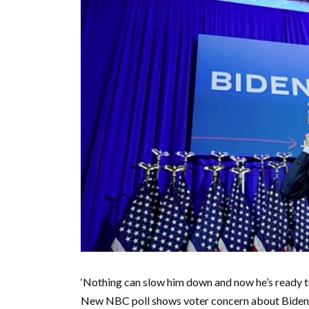
‘Nothing can slow him down and now he’s ready to f
New NBC poll shows voter concern about Biden