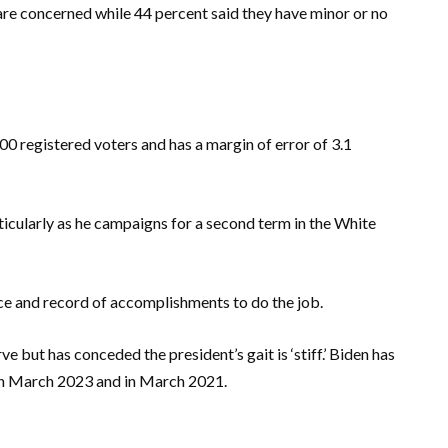
 are concerned while 44 percent said they have minor or no
0 registered voters and has a margin of error of 3.1
ticularly as he campaigns for a second term in the White
e and record of accomplishments to do the job.
e but has conceded the president’s gait is ‘stiff.’ Biden has
 in March 2023 and in March 2021.