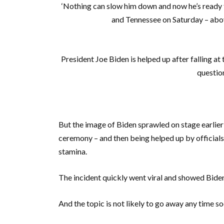
‘Nothing can slow him down and now he’s ready to 
and Tennessee on Saturday – above
President Joe Biden is helped up after falling a
question
But the image of Biden sprawled on stage earlie
ceremony – and then being helped up by officials
stamina.
The incident quickly went viral and showed Biden’
And the topic is not likely to go away any time so