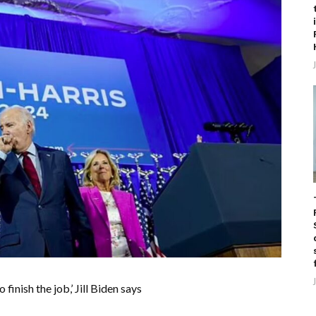
inish the job,’ Jill Biden says