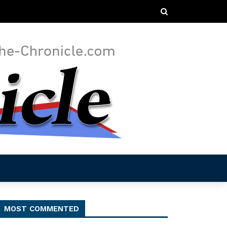
MOST COMMENTED