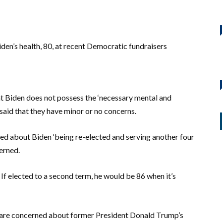
iden’s health, 80, at recent Democratic fundraisers
at Biden does not possess the ‘necessary mental and
 said that they have minor or no concerns.
ned about Biden ‘being re-elected and serving another four
erned.
 If elected to a second term, he would be 86 when it’s
are concerned about former President Donald Trump’s