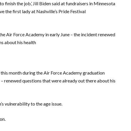
finish the job,’ Jill Biden said at fundraisers in Minnesota
 the first lady at Nashville’s Pride Festival
t the Air Force Academy in early June – the incident renewed
s about his health
r this month during the Air Force Academy graduation
 – renewed questions that were already out there about his
s vulnerability to the age issue.
on.