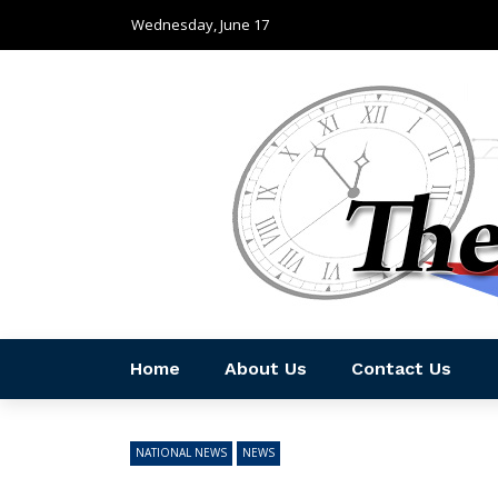
Wednesday, June 17
Home
About Us
Contact Us
NATIONAL NEWS
NEWS