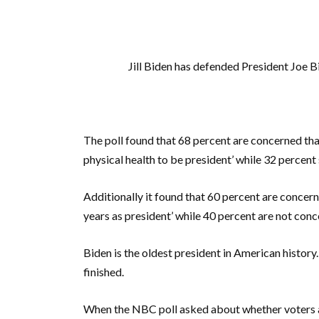
Jill Biden has defended President Joe B
The poll found that 68 percent are concerned th
physical health to be president’ while 32 percent
Additionally it found that 60 percent are concer
years as president’ while 40 percent are not conc
Biden is the oldest president in American history.
finished.
When the NBC poll asked about whether voters 