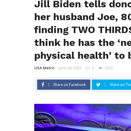
Jill Biden tells don
her husband Joe, 80
finding TWO THIRDS
think he has the ‘
physical health’ to
USA Metro
June 26, 2023
0
2220
Share on Facebook
Share on Twi