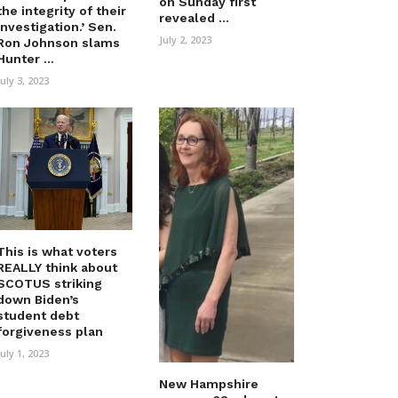
on Sunday first
the integrity of their
revealed ...
investigation.’ Sen.
July 2, 2023
Ron Johnson slams
Hunter ...
July 3, 2023
This is what voters
REALLY think about
SCOTUS striking
down Biden’s
student debt
forgiveness plan
July 1, 2023
New Hampshire