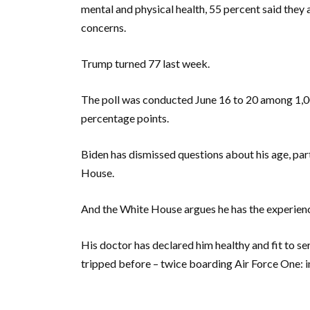
mental and physical health, 55 percent said they
concerns.
Trump turned 77 last week.
The poll was conducted June 16 to 20 among 1,00
percentage points.
Biden has dismissed questions about his age, par
House.
And the White House argues he has the experienc
His doctor has declared him healthy and fit to serv
tripped before – twice boarding Air Force One: