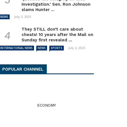
investigation.’ Sen. Ron Johnson
slams Hunter ...
July 3, 2023
NEWS
They STILL don’t care about
cheats! 10 years after the Mail on
Sunday first revealed ...
July 2, 2023
INTERNATIONAL NEWS
NEWS
SPORTS
POPULAR CHANNEL
ECONOMY