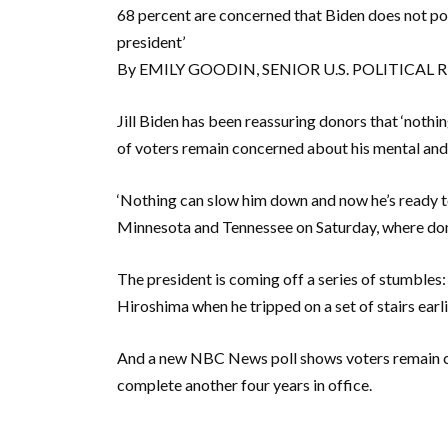
68 percent are concerned that Biden does not pos
president’
By EMILY GOODIN, SENIOR U.S. POLITICAL
Jill Biden has been reassuring donors that ‘nothi
of voters remain concerned about his mental and 
‘Nothing can slow him down and now he’s ready to fi
Minnesota and Tennessee on Saturday, where donor
The president is coming off a series of stumbles:
Hiroshima when he tripped on a set of stairs earli
And a new NBC News poll shows voters remain con
complete another four years in office.