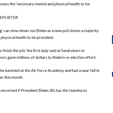
sess the ‘necessary mental and physical health to be
 REPORTER
ng’ can slow down Joe Biden as a new poll shows a majority
physical health to be president.
nish the job,’ the first lady said at fundraisers in
s gave millions of dollars to Biden’s re-election effort.
 he tumbled at the Air Force Academy and had a near fall in
er this month.
cerned if President Biden, 80, has the stamina to