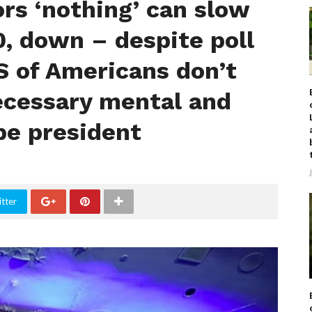
ors ‘nothing’ can slow
, down – despite poll
 of Americans don’t
necessary mental and
 be president
tter