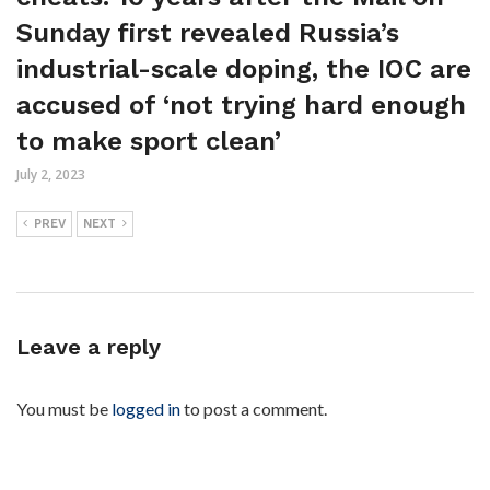
Sunday first revealed Russia’s
industrial-scale doping, the IOC are
accused of ‘not trying hard enough
to make sport clean’
July 2, 2023
PREV
NEXT
Leave a reply
You must be
logged in
to post a comment.