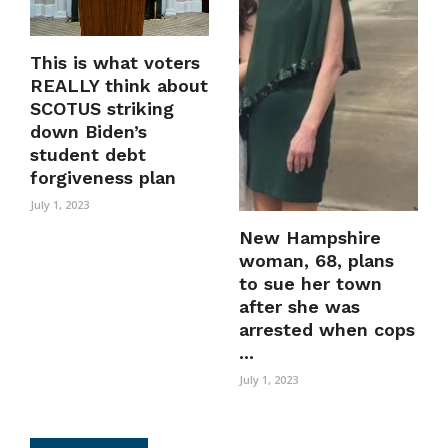
This is what voters
REALLY think about
SCOTUS striking
down Biden’s
student debt
forgiveness plan
July 1, 2023
New Hampshire
woman, 68, plans
to sue her town
after she was
arrested when cops
...
July 1, 2023