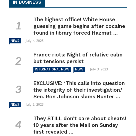
IN BUSINESS
The highest office! White House
guessing game begins after cocaine
found in library forced Hazmat ...
July 4, 2023
NEWS
France riots: Night of relative calm
but tensions persist
July 3, 2023
INTERNATIONAL NEWS
NEWS
EXCLUSIVE: ‘This calls into question
the integrity of their investigation.’
Sen. Ron Johnson slams Hunter ...
July 3, 2023
NEWS
They STILL don’t care about cheats!
10 years after the Mail on Sunday
first revealed ...