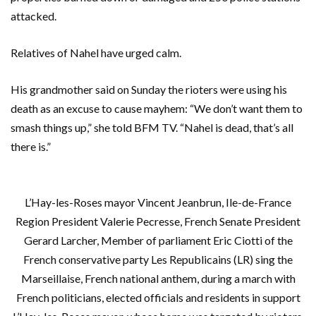
attacked.
Relatives of Nahel have urged calm.
His grandmother said on Sunday the rioters were using his
death as an excuse to cause mayhem: “We don’t want them to
smash things up,” she told BFM TV. “Nahel is dead, that’s all
there is.”
L’Hay-les-Roses mayor Vincent Jeanbrun, Ile-de-France
Region President Valerie Pecresse, French Senate President
Gerard Larcher, Member of parliament Eric Ciotti of the
French conservative party Les Republicains (LR) sing the
Marseillaise, French national anthem, during a march with
French politicians, elected officials and residents in support