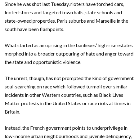
Since he was shot last Tuesday, rioters have torched cars,
looted stores and targeted town halls, state schools and
state-owned properties. Paris suburbs and Marseille in the
south have been flashpoints.
What started as an uprising in the banlieues’ high-rise estates
morphed into a broader outpouring of hate and anger toward
the state and opportunistic violence.
The unrest, though, has not prompted the kind of government
soul-searching on race which followed turmoil over similar
incidents in other Western countries, such as Black Lives
Matter protests in the United States or race riots at times in
Britain.
Instead, the French government points to underprivilege in
low-income urban neighbourhoods and juvenile delinquency,