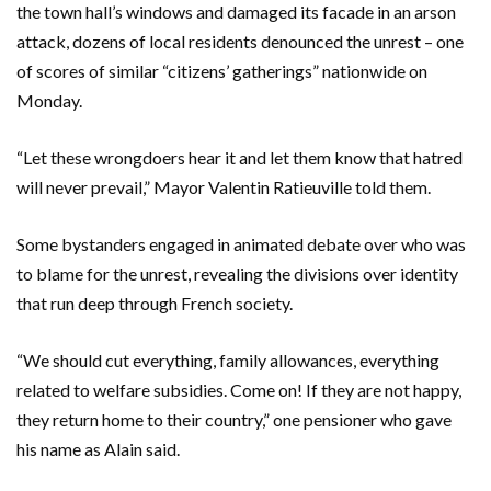
the town hall’s windows and damaged its facade in an arson
attack, dozens of local residents denounced the unrest – one
of scores of similar “citizens’ gatherings” nationwide on
Monday.
“Let these wrongdoers hear it and let them know that hatred
will never prevail,” Mayor Valentin Ratieuville told them.
Some bystanders engaged in animated debate over who was
to blame for the unrest, revealing the divisions over identity
that run deep through French society.
“We should cut everything, family allowances, everything
related to welfare subsidies. Come on! If they are not happy,
they return home to their country,” one pensioner who gave
his name as Alain said.