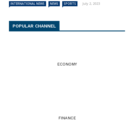
July 2, 2023
INTERNATIONAL NEWS
NEWS
SPORTS
POPULAR CHANNEL
ECONOMY
FINANCE