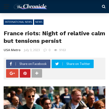
INTERNATIONAL NEWS
NEWS
France riots: Night of relative calm
but tensions persist
USA Metro
July 3, 2023
0
9163
Share on Facebook
Share on Twitter