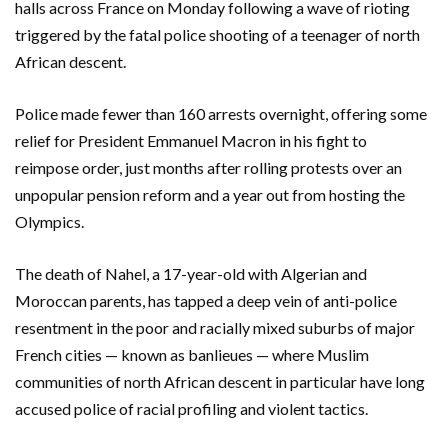
halls across France on Monday following a wave of rioting
triggered by the fatal police shooting of a teenager of north
African descent.
Police made fewer than 160 arrests overnight, offering some
relief for President Emmanuel Macron in his fight to
reimpose order, just months after rolling protests over an
unpopular pension reform and a year out from hosting the
Olympics.
The death of Nahel, a 17-year-old with Algerian and
Moroccan parents, has tapped a deep vein of anti-police
resentment in the poor and racially mixed suburbs of major
French cities — known as banlieues — where Muslim
communities of north African descent in particular have long
accused police of racial profiling and violent tactics.