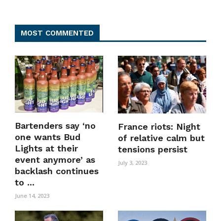
MOST COMMENTED
Bartenders say ‘no
France riots: Night
one wants Bud
of relative calm but
Lights at their
tensions persist
event anymore’ as
July 3, 2023
backlash continues
to ...
June 14, 2023