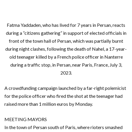
Fatma Yaddaden, who has lived for 7 years in Persan, reacts
during a “citizens gathering” in support of elected officials in
front of the town hall of Persan, which was partially burnt
during night clashes, following the death of Nahel, a 17-year-
old teenager killed by a French police officer in Nanterre
during a traffic stop, in Persan, near Paris, France, July 3,
2023.
A crowdfunding campaign launched by a far-right polemicist
for the police officer who fired the shot at the teenager had
raised more than 1 million euros by Monday.
MEETING MAYORS
In the town of Persan south of Paris, where rioters smashed