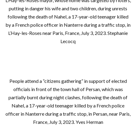
L’Hay-les-Roses mayor, whose home was targeted by rioters,
putting in danger his wife and two children, during unrests
following the death of Nahel, a 17-year-old teenager killed
by a French police officer in Nanterre during a traffic stop, in
L’Hay-les-Roses near Paris, France, July 3, 2023. Stephanie
Lecocq
People attend a “citizens gathering” in support of elected
officials in front of the town hall of Persan, which was
partially burnt during night clashes, following the death of
Nahel, a 17-year-old teenager killed by a French police
officer in Nanterre during a traffic stop, in Persan, near Paris,
France, July 3, 2023. Yves Herman