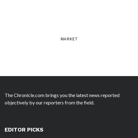
MARKET
The Chronicle.com brings you the latest news reported
objectively by our reporters from the field.
EDITOR PICKS