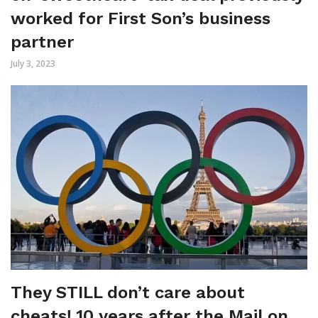
worked for First Son’s business
partner
July 3, 2023
They STILL don’t care about
cheats! 10 years after the Mail on