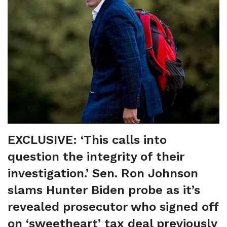
EXCLUSIVE: ‘This calls into
question the integrity of their
investigation.’ Sen. Ron Johnson
slams Hunter Biden probe as it’s
revealed prosecutor who signed off
on ‘sweetheart’ tax deal previously