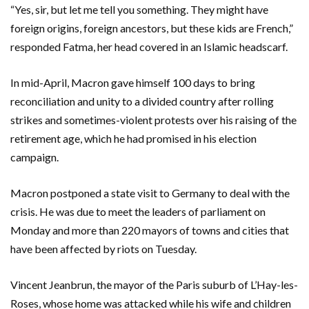
“Yes, sir, but let me tell you something. They might have
foreign origins, foreign ancestors, but these kids are French,”
responded Fatma, her head covered in an Islamic headscarf.
In mid-April, Macron gave himself 100 days to bring
reconciliation and unity to a divided country after rolling
strikes and sometimes-violent protests over his raising of the
retirement age, which he had promised in his election
campaign.
Macron postponed a state visit to Germany to deal with the
crisis. He was due to meet the leaders of parliament on
Monday and more than 220 mayors of towns and cities that
have been affected by riots on Tuesday.
Vincent Jeanbrun, the mayor of the Paris suburb of L’Hay-les-
Roses, whose home was attacked while his wife and children