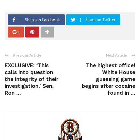
Share on Facebook
Share on Twitter
Previous Article
Next Article
EXCLUSIVE: ‘This
The highest office!
calls into question
White House
the integrity of their
guessing game
investigation.’ Sen.
begins after cocaine
Ron ...
found in ...