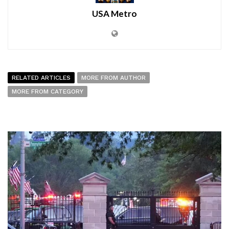
USA Metro
RELATED ARTICLES
MORE FROM AUTHOR
MORE FROM CATEGORY