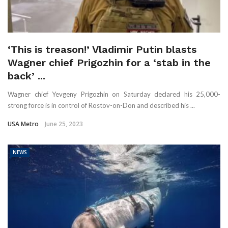
‘This is treason!’ Vladimir Putin blasts
Wagner chief Prigozhin for a ‘stab in the
back’ ...
Wagner chief Yevgeny Prigozhin on Saturday declared his 25,000-
strong force is in control of Rostov-on-Don and described his ...
USA Metro
June 25, 2023
NEWS