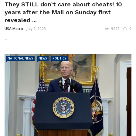
They STILL don’t care about cheats! 10
years after the Mail on Sunday first
revealed ...
USA Metro
July 2, 2023
9223
0
...
NATIONAL NEWS
NEWS
POLITICS