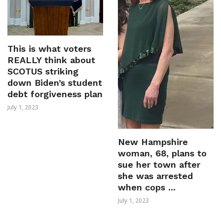
This is what voters
REALLY think about
SCOTUS striking
down Biden’s student
debt forgiveness plan
July 1, 2023
New Hampshire
woman, 68, plans to
sue her town after
she was arrested
when cops ...
July 1, 2023