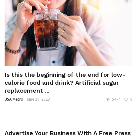
Is this the beginning of the end for low-
calorie food and drink? Artificial sugar
replacement ...
USA Metro
June 29, 2023
5474
0
...
Advertise Your Business With A Free Press