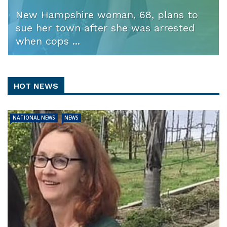
New Hampshire woman, 68, plans to
sue her town after she was arrested
when cops ...
HOT NEWS
NATIONAL NEWS
NEWS