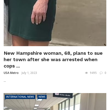
New Hampshire woman, 68, plans to sue
her town after she was arrested when
cops ...
USA Metro
July 1, 2023
9495
0
...
INTERNATIONAL NEWS
NEWS