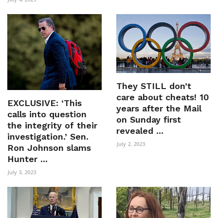
They STILL don’t
care about cheats! 10
EXCLUSIVE: ‘This
years after the Mail
calls into question
on Sunday first
the integrity of their
revealed ...
investigation.’ Sen.
July 2, 2023
Ron Johnson slams
Hunter ...
July 3, 2023