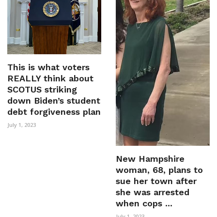
This is what voters
REALLY think about
SCOTUS striking
down Biden’s student
debt forgiveness plan
July 1, 2023
New Hampshire
woman, 68, plans to
sue her town after
she was arrested
when cops ...
July 1, 2023