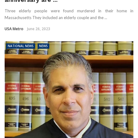
Three elderly people were found murdered in their home in
Massachusetts They included an elderly couple and the ...
USA Metro
June 26, 2023
NATIONAL NEWS
NEWS