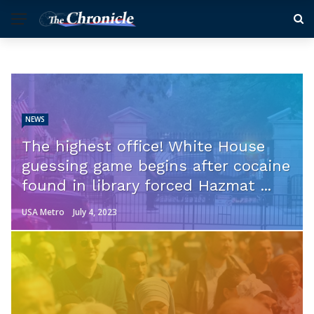
NEWS
The highest office! White House
guessing game begins after cocaine
found in library forced Hazmat ...
USA Metro
July 4, 2023