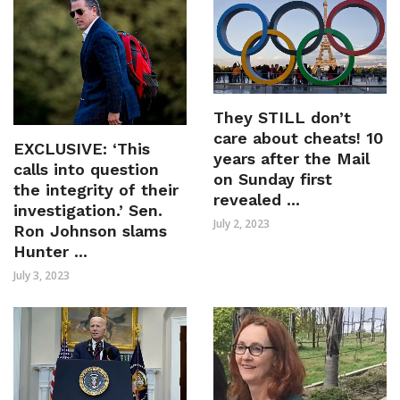
They STILL don’t
care about cheats! 10
EXCLUSIVE: ‘This
years after the Mail
calls into question
on Sunday first
the integrity of their
revealed ...
investigation.’ Sen.
July 2, 2023
Ron Johnson slams
Hunter ...
July 3, 2023