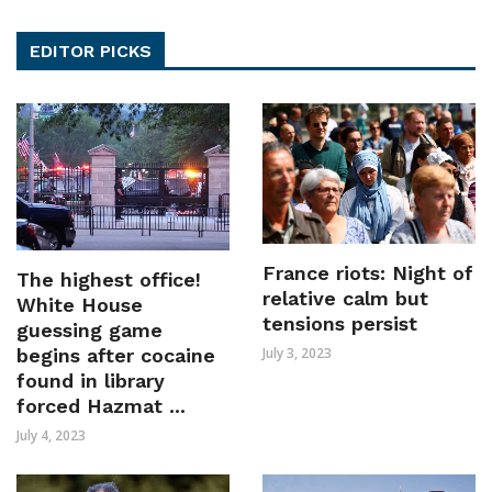
EDITOR PICKS
France riots: Night of
The highest office!
relative calm but
White House
tensions persist
guessing game
July 3, 2023
begins after cocaine
found in library
forced Hazmat ...
July 4, 2023