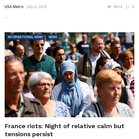
USA Metro
July 4, 2023
9614
0
...
INTERNATIONAL NEWS
NEWS
France riots: Night of relative calm but
tensions persist