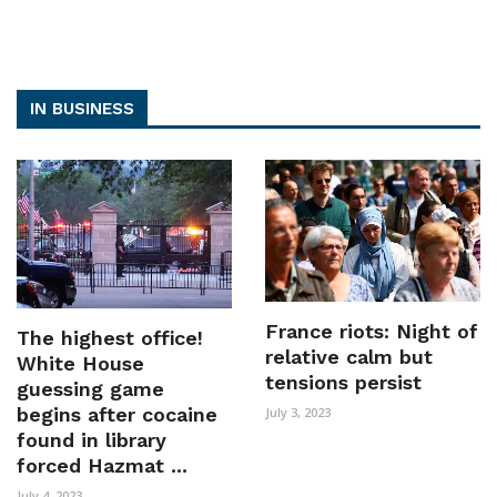
IN BUSINESS
France riots: Night of
The highest office!
relative calm but
White House
tensions persist
guessing game
begins after cocaine
July 3, 2023
found in library
forced Hazmat ...
July 4, 2023