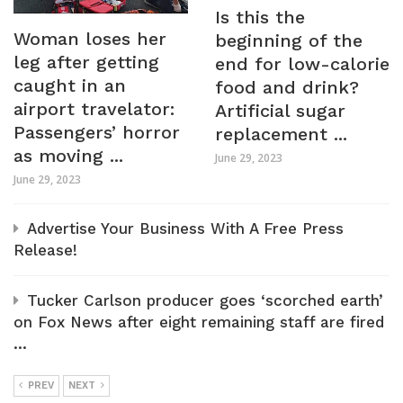
Is this the
Woman loses her
beginning of the
leg after getting
end for low-calorie
caught in an
food and drink?
airport travelator:
Artificial sugar
Passengers’ horror
replacement ...
as moving ...
June 29, 2023
June 29, 2023
Advertise Your Business With A Free Press
Release!
Tucker Carlson producer goes ‘scorched earth’
on Fox News after eight remaining staff are fired
...
PREV
NEXT