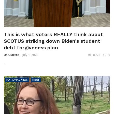
This is what voters REALLY think about
SCOTUS striking down Biden’s student
debt forgiveness plan
USA Metro
July 1, 2023
8722
0
...
NATIONAL NEWS
NEWS