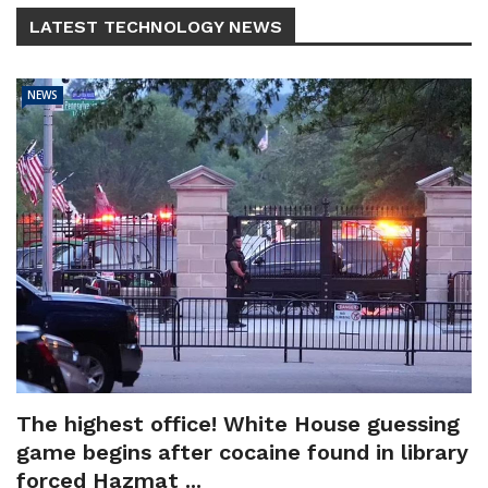
LATEST TECHNOLOGY NEWS
NEWS
The highest office! White House guessing
game begins after cocaine found in library
forced Hazmat ...