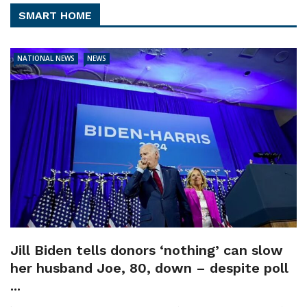
SMART HOME
NATIONAL NEWS
NEWS
Jill Biden tells donors ‘nothing’ can slow
her husband Joe, 80, down – despite poll
...