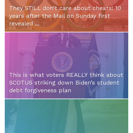
They STILL don’t care about cheats! 10
years after the Mail on Sunday first
revealed ...
This is what voters REALLY think about
SCOTUS striking down Biden’s student
debt forgiveness plan