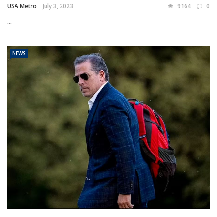
USA Metro
July 3, 2023
9164
0
...
NEWS