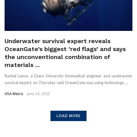
Underwater survival expert reveals
OceanGate’s biggest ‘red flags’ and says
the unconventional combination of
materials ...
Rachel Lance, a Duke University biomedical engineer and underwater
survival expert, on Thursday said OceanGate was using technology ...
USA Metro
June 24, 2023
LOAD MORE