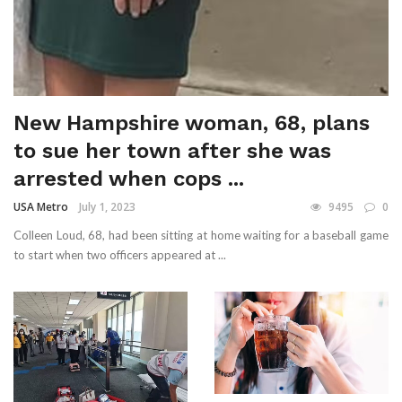
New Hampshire woman, 68, plans
to sue her town after she was
arrested when cops ...
USA Metro
July 1, 2023
9495
0
Colleen Loud, 68, had been sitting at home waiting for a baseball game
to start when two officers appeared at ...