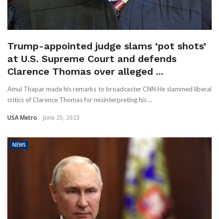
Trump-appointed judge slams ‘pot shots’
at U.S. Supreme Court and defends
Clarence Thomas over alleged ...
Amul Thapar made his remarks to broadcaster CNN He slammed liberal
critics of Clarence Thomas for misinterpreting his ...
USA Metro
June 25, 2023
NEWS