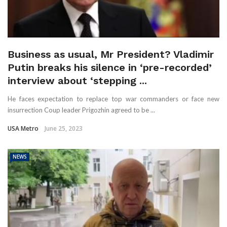
Business as usual, Mr President? Vladimir
Putin breaks his silence in ‘pre-recorded’
interview about ‘stepping ...
He faces expectation to replace top war commanders or face new
insurrection Coup leader Prigozhin agreed to be ...
USA Metro
June 25, 2023
NEWS