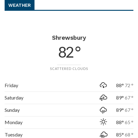
WEATHER
Shrewsbury
82 °
SCATTERED CLOUDS
Friday
88°
72 °
Saturday
89°
67 °
Sunday
89°
67 °
Monday
88°
65 °
Tuesday
85°
68 °