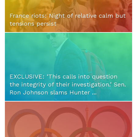
France riots: Night of relative calm but
tensions persist
EXCLUSIVE: ‘This calls into question
the integrity of their investigation.’ Sen.
Ron Johnson slams Hunter ...