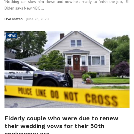
‘Nothing can slow him down and now he’s ready to finish the job,’ Jill
Biden says New NBC ...
USA Metro
June 26, 2023
NEWS
Elderly couple who were due to renew
their wedding vows for their 50th
anniversary are ...