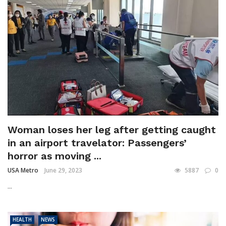
Woman loses her leg after getting caught
in an airport travelator: Passengers’
horror as moving ...
USA Metro
June 29, 2023
5887
0
...
HEALTH
NEWS