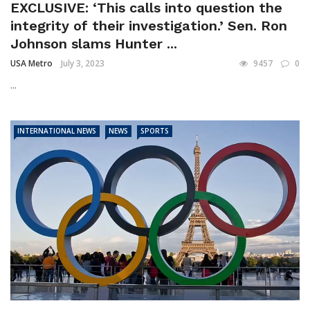
EXCLUSIVE: ‘This calls into question the
integrity of their investigation.’ Sen. Ron
Johnson slams Hunter ...
USA Metro
July 3, 2023
9457
0
...
INTERNATIONAL NEWS
NEWS
SPORTS