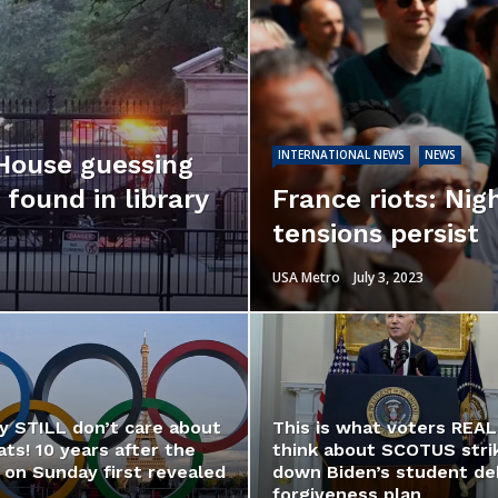
INTERNATIONAL NEWS
NEWS
 House guessing
found in library
France riots: Nig
tensions persist
USA Metro
July 3, 2023
y STILL don’t care about
This is what voters REAL
ts! 10 years after the
think about SCOTUS stri
 on Sunday first revealed
down Biden’s student de
forgiveness plan