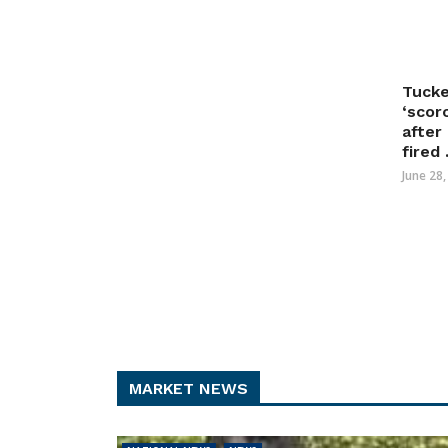
Tucke
‘scor
after
fired .
June 28
MARKET NEWS