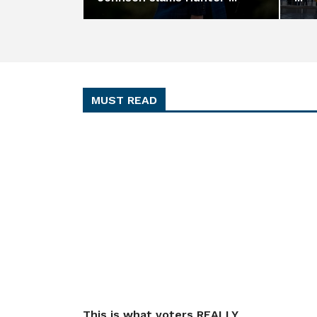
MUST READ
This is what voters REALLY