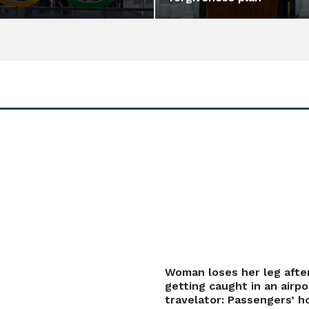
Woman loses her leg afte
getting caught in an airpo
travelator: Passengers’ h