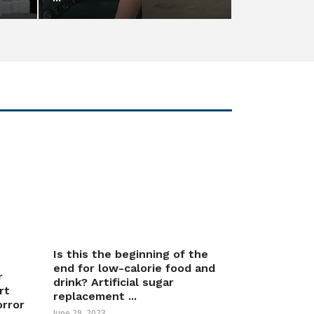
Is this the beginning of the
end for low-calorie food and
r
drink? Artificial sugar
rt
replacement ...
orror
June 29, 2023