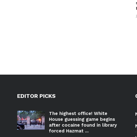
EDITOR PICKS
The highest office! White
House guessing game begins
after cocaine found in library
forced Hazmat ...