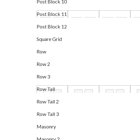
Post Block 10
Post Block 11
Post Block 12
Square Grid
Row
Row 2
Row 3
Row Tall
Row Tall 2
Row Tall 3
Masonry
Masonry 2