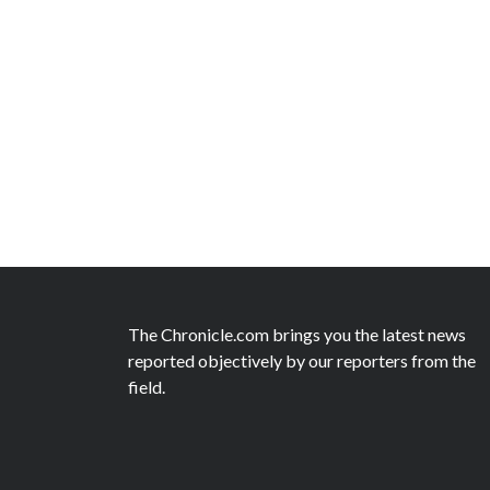
The Chronicle.com brings you the latest news
reported objectively by our reporters from the
field.