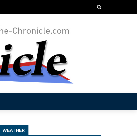
WEATHER