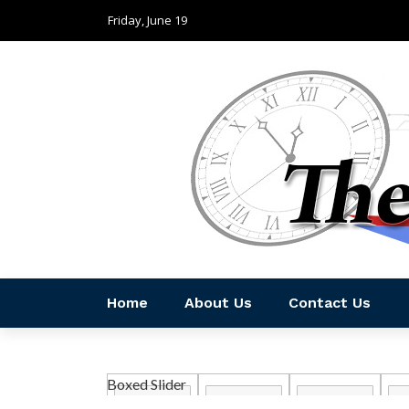
Friday, June 19
Home
About Us
Contact Us
Boxed Slider