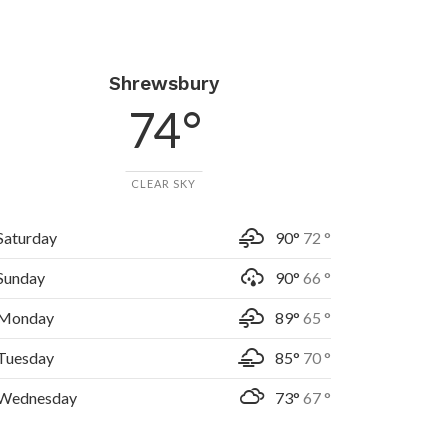
Shrewsbury
74 °
CLEAR SKY
Saturday
90°
72 °
Sunday
90°
66 °
Monday
89°
65 °
Tuesday
85°
70 °
Wednesday
73°
67 °