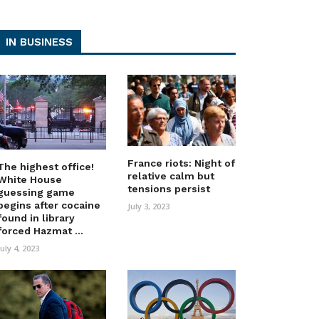
IN BUSINESS
France riots: Night of
The highest office!
relative calm but
White House
tensions persist
guessing game
begins after cocaine
July 3, 2023
found in library
forced Hazmat ...
July 4, 2023