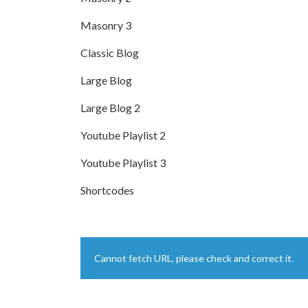
Masonry 3
Classic Blog
Large Blog
Large Blog 2
Youtube Playlist 2
Youtube Playlist 3
Shortcodes
Cannot fetch URL, please check and correct it.