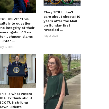
They STILL don’t
care about cheats! 10
EXCLUSIVE: ‘This
years after the Mail
calls into question
on Sunday first
the integrity of their
revealed ...
investigation.’ Sen.
July 2, 2023
Ron Johnson slams
Hunter ...
July 3, 2023
This is what voters
REALLY think about
SCOTUS striking
down Biden’s