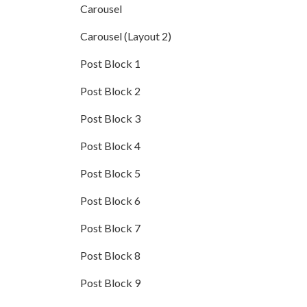
Carousel
Carousel (Layout 2)
Post Block 1
Post Block 2
Post Block 3
Post Block 4
Post Block 5
Post Block 6
Post Block 7
Post Block 8
Post Block 9