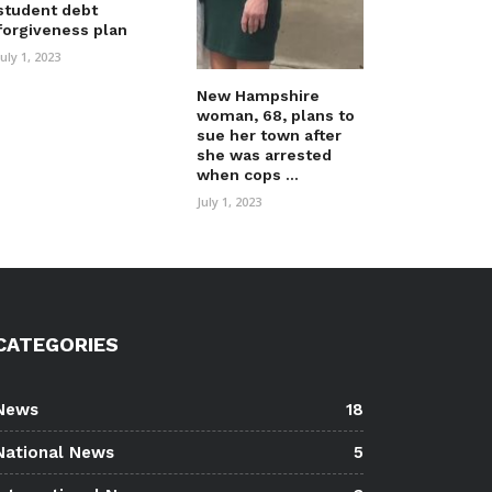
student debt
forgiveness plan
July 1, 2023
New Hampshire
woman, 68, plans to
sue her town after
she was arrested
when cops ...
July 1, 2023
CATEGORIES
News
18
National News
5