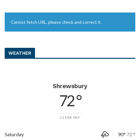
Cannot fetch URL, please check and correct it.
WEATHER
Shrewsbury
72 °
CLEAR SKY
Saturday
90°
72 °