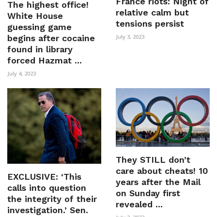
France riots: Night of
The highest office!
relative calm but
White House
tensions persist
guessing game
begins after cocaine
July 3, 2023
found in library
forced Hazmat ...
July 4, 2023
They STILL don’t
care about cheats! 10
EXCLUSIVE: ‘This
years after the Mail
calls into question
on Sunday first
the integrity of their
revealed ...
investigation.’ Sen.