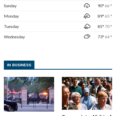
Sunday
90°
66 °
Monday
89°
65 °
Tuesday
85°
70 °
Wednesday
73°
64 °
IN BUSINESS