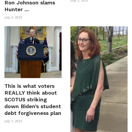
July 2, 2023
Ron Johnson slams
Hunter ...
July 3, 2023
This is what voters
REALLY think about
SCOTUS striking
down Biden’s student
debt forgiveness plan
July 1, 2023