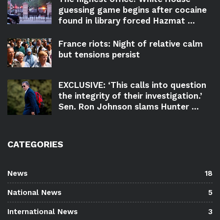
guessing game begins after cocaine
found in library forced Hazmat ...
France riots: Night of relative calm
but tensions persist
EXCLUSIVE: ‘This calls into question
the integrity of their investigation.’
Sen. Ron Johnson slams Hunter ...
CATEGORIES
News
18
National News
5
International News
3