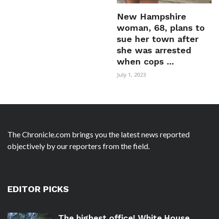
New Hampshire
woman, 68, plans to
sue her town after
she was arrested
when cops ...
July 1, 2023
The Chronicle.com brings you the latest news reported
objectively by our reporters from the field.
EDITOR PICKS
The highest office! White House