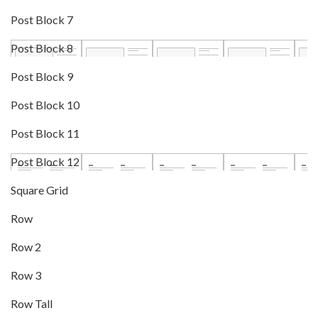
Post Block 7
Post Block 8
Post Block 9
Post Block 10
Post Block 11
Post Block 12
Square Grid
Row
Row 2
Row 3
Row Tall