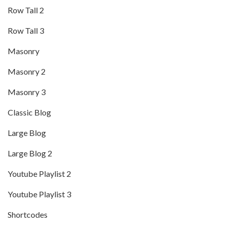
Row Tall 2
Row Tall 3
Masonry
Masonry 2
Masonry 3
Classic Blog
Large Blog
Large Blog 2
Youtube Playlist 2
Youtube Playlist 3
Shortcodes