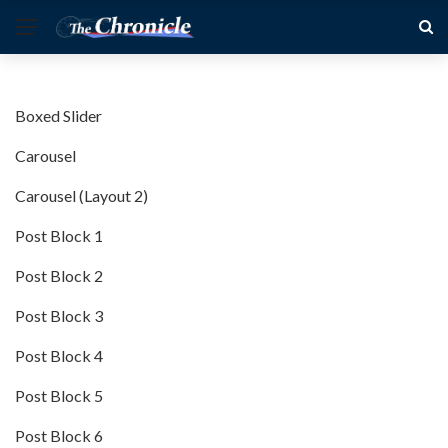
Boxed Slider
Carousel
Carousel (Layout 2)
Post Block 1
Post Block 2
Post Block 3
Post Block 4
Post Block 5
Post Block 6