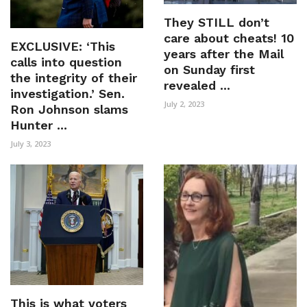
They STILL don’t
care about cheats! 10
EXCLUSIVE: ‘This
years after the Mail
calls into question
on Sunday first
the integrity of their
revealed ...
investigation.’ Sen.
July 2, 2023
Ron Johnson slams
Hunter ...
July 3, 2023
This is what voters