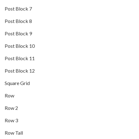
Post Block 7
Post Block 8
Post Block 9
Post Block 10
Post Block 11
Post Block 12
Square Grid
Row
Row 2
Row 3
Row Tall