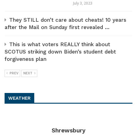
July 3, 2023
They STILL don’t care about cheats! 10 years
after the Mail on Sunday first revealed ...
This is what voters REALLY think about
SCOTUS striking down Biden’s student debt
forgiveness plan
PREV
NEXT
WEATHER
Shrewsbury