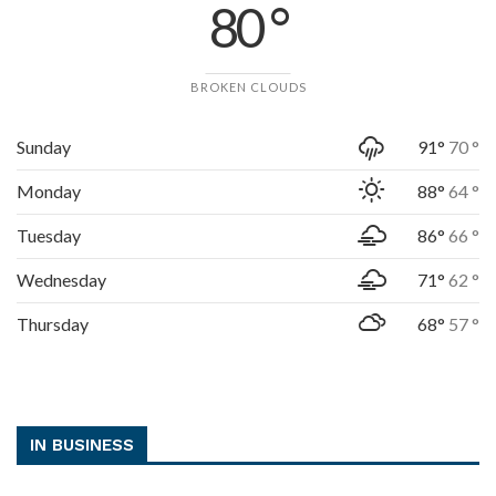
80 °
BROKEN CLOUDS
Sunday
91°
70 °
Monday
88°
64 °
Tuesday
86°
66 °
Wednesday
71°
62 °
Thursday
68°
57 °
IN BUSINESS