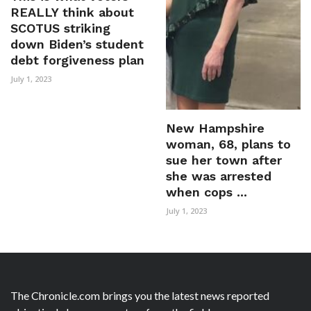
REALLY think about
SCOTUS striking
down Biden’s student
debt forgiveness plan
July 1, 2023
New Hampshire
woman, 68, plans to
sue her town after
she was arrested
when cops ...
July 1, 2023
The Chronicle.com brings you the latest news reported