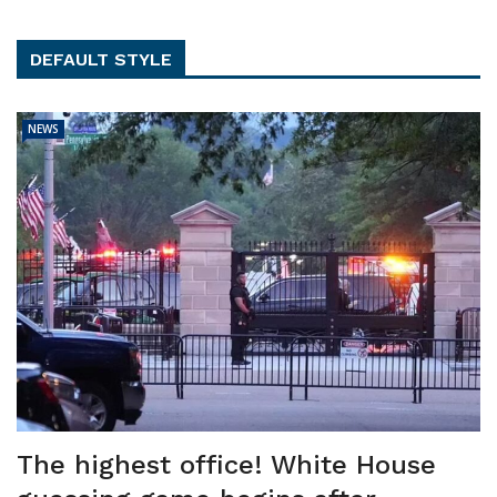
DEFAULT STYLE
NEWS
The highest office! White House