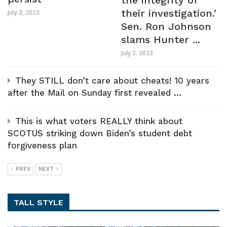
the integrity of
their investigation.’
July 3, 2023
Sen. Ron Johnson
slams Hunter ...
July 3, 2023
They STILL don’t care about cheats! 10 years
after the Mail on Sunday first revealed ...
This is what voters REALLY think about
SCOTUS striking down Biden’s student debt
forgiveness plan
PREV
NEXT
TALL STYLE