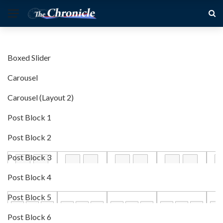
Boxed Slider
Carousel
Carousel (Layout 2)
Post Block 1
Post Block 2
Post Block 3
Post Block 4
Post Block 5
Post Block 6