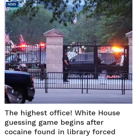
NEWS
The highest office! White House
guessing game begins after
cocaine found in library forced