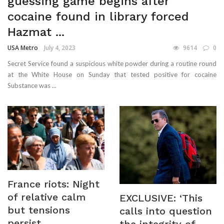
guessing game begins after
cocaine found in library forced
Hazmat ...
USA Metro
July 4, 2023
9614
0
Secret Service found a suspicious white powder during a routine round
at the White House on Sunday that tested positive for cocaine
Substance was ...
France riots: Night
of relative calm
EXCLUSIVE: ‘This
but tensions
calls into question
persist