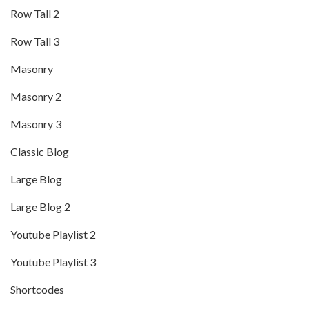
Row Tall 2
Row Tall 3
Masonry
Masonry 2
Masonry 3
Classic Blog
Large Blog
Large Blog 2
Youtube Playlist 2
Youtube Playlist 3
Shortcodes