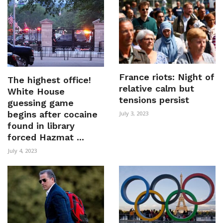
France riots: Night of
The highest office!
relative calm but
White House
tensions persist
guessing game
begins after cocaine
July 3, 2023
found in library
forced Hazmat ...
July 4, 2023