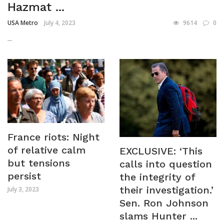
Hazmat ...
USA Metro
July 4, 2023
9614
0
...
France riots: Night
of relative calm
EXCLUSIVE: ‘This
but tensions
calls into question
persist
the integrity of
their investigation.’
July 3, 2023
Sen. Ron Johnson
slams Hunter ...