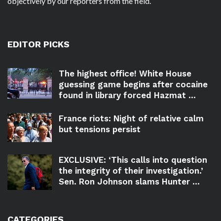
objectively by our reporters from the field.
EDITOR PICKS
The highest office! White House
guessing game begins after cocaine
found in library forced Hazmat ...
France riots: Night of relative calm
but tensions persist
EXCLUSIVE: ‘This calls into question
the integrity of their investigation.’
Sen. Ron Johnson slams Hunter ...
CATEGORIES