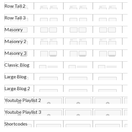
Row Tall 2
Row Tall 3
Masonry
Masonry 2
Masonry 3
Classic Blog
Large Blog
Large Blog 2
Youtube Playlist 2
Youtube Playlist 3
Shortcodes