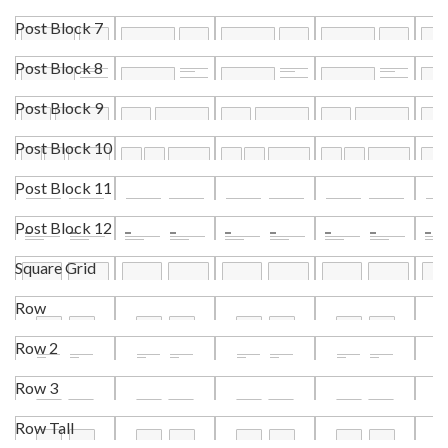
Post Block 7
Post Block 8
Post Block 9
Post Block 10
Post Block 11
Post Block 12
Square Grid
Row
Row 2
Row 3
Row Tall