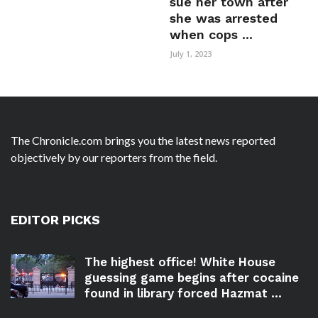
sue her town after
she was arrested
when cops ...
July 1, 2023
The Chronicle.com brings you the latest news reported
objectively by our reporters from the field.
EDITOR PICKS
The highest office! White House
guessing game begins after cocaine
found in library forced Hazmat ...