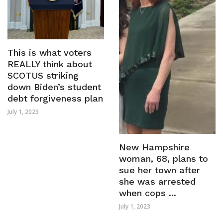
This is what voters
REALLY think about
SCOTUS striking
down Biden’s student
debt forgiveness plan
July 1, 2023
New Hampshire
woman, 68, plans to
sue her town after
she was arrested
when cops ...
July 1, 2023