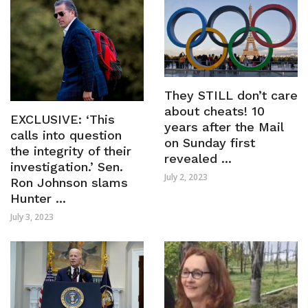
They STILL don’t care
about cheats! 10
EXCLUSIVE: ‘This
years after the Mail
calls into question
on Sunday first
the integrity of their
revealed ...
investigation.’ Sen.
July 2, 2023
Ron Johnson slams
Hunter ...
July 3, 2023