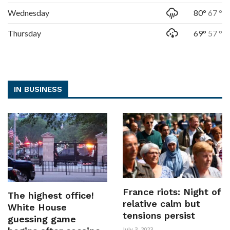
Wednesday
80°
67 °
Thursday
69°
57 °
IN BUSINESS
France riots: Night of
The highest office!
relative calm but
White House
tensions persist
guessing game
July 3, 2023