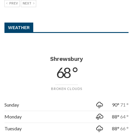
PREV
NEXT
WEATHER
Shrewsbury
68 °
BROKEN CLOUDS
Sunday
90°
71 °
Monday
88°
64 °
Tuesday
88°
66 °