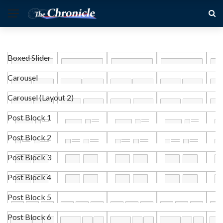
Boxed Slider
Carousel
Carousel (Layout 2)
Post Block 1
Post Block 2
Post Block 3
Post Block 4
Post Block 5
Post Block 6