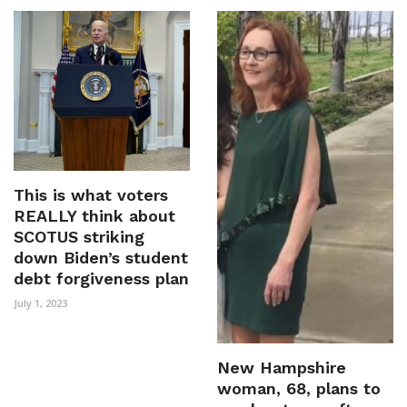
This is what voters
REALLY think about
SCOTUS striking
down Biden’s student
debt forgiveness plan
July 1, 2023
New Hampshire
woman, 68, plans to