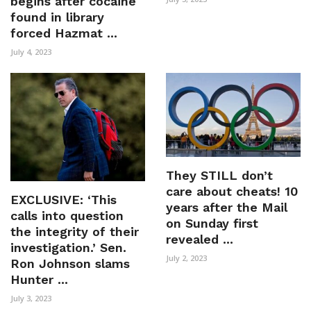
begins after cocaine
found in library
forced Hazmat ...
July 4, 2023
They STILL don’t
care about cheats! 10
EXCLUSIVE: ‘This
years after the Mail
calls into question
on Sunday first
the integrity of their
revealed ...
investigation.’ Sen.
July 2, 2023
Ron Johnson slams
Hunter ...
July 3, 2023