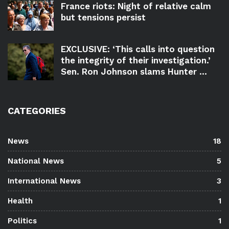
France riots: Night of relative calm
but tensions persist
EXCLUSIVE: ‘This calls into question
the integrity of their investigation.’
Sen. Ron Johnson slams Hunter ...
CATEGORIES
News
18
National News
5
International News
3
Health
1
Politics
1