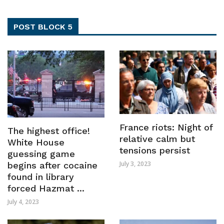
POST BLOCK 5
France riots: Night of
The highest office!
relative calm but
White House
tensions persist
guessing game
July 3, 2023
begins after cocaine
found in library
forced Hazmat ...
July 4, 2023