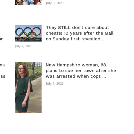
d
July 3, 2023
They STILL don’t care about
cheats! 10 years after the Mail
on
on Sunday first revealed ...
July 2, 2023
ink
New Hampshire woman, 68,
plans to sue her town after she
ess
was arrested when cops ...
July 1, 2023