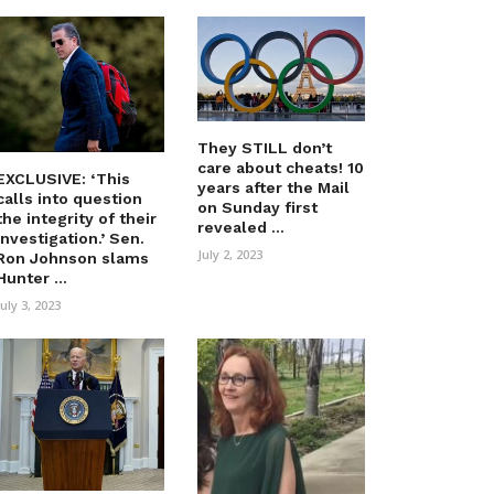
They STILL don’t
care about cheats! 10
EXCLUSIVE: ‘This
years after the Mail
calls into question
on Sunday first
the integrity of their
revealed ...
investigation.’ Sen.
July 2, 2023
Ron Johnson slams
Hunter ...
July 3, 2023