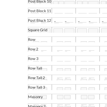
Post Block 10
Post Block 11
Post Block 12
Square Grid
Row
Row 2
Row 3
Row Tall
Row Tall 2
Row Tall 3
Masonry
Masonry 2