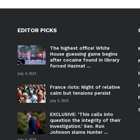
EDITOR PICKS
The highest office! White
House guessing game begins
after cocaine found in library
forced Hazmat ...
July 4, 2023
France riots: Night of relative
calm but tensions persist
July 3, 2023
EXCLUSIVE: ‘This calls into
question the integrity of their
investigation.’ Sen. Ron
Johnson slams Hunter ...
July 3, 2023