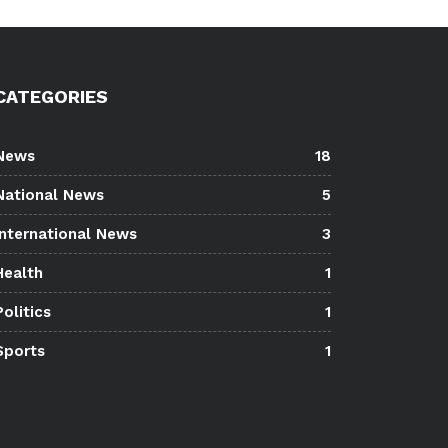
CATEGORIES
News
18
National News
5
International News
3
Health
1
Politics
1
Sports
1