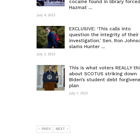
cocaine found in library force
Hazmat ...
July 4, 2023
EXCLUSIVE: ‘This calls into
question the integrity of their
investigation.’ Sen. Ron Johns
slams Hunter ...
July 3, 2023
This is what voters REALLY th
about SCOTUS striking down
Biden’s student debt forgiven
plan
July 1, 2023
PREV
NEXT