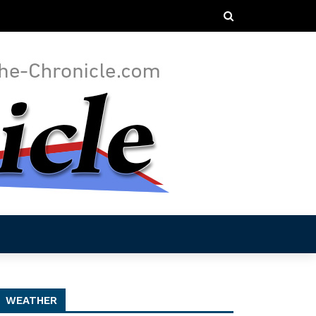
WEATHER