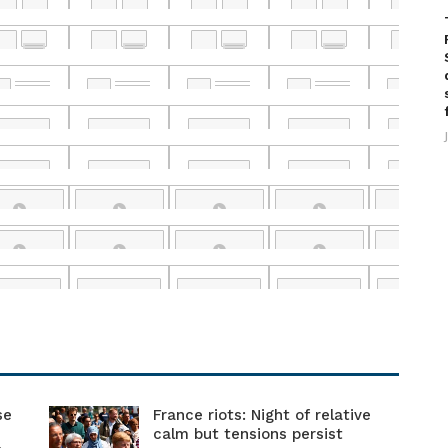
se
France riots: Night of relative
calm but tensions persist