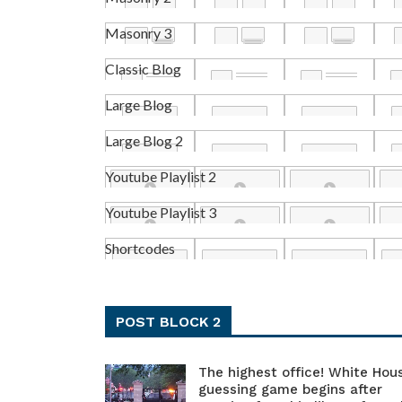
Masonry 3
Classic Blog
Large Blog
Large Blog 2
Youtube Playlist 2
Youtube Playlist 3
Shortcodes
POST BLOCK 2
The highest office! White Hou
guessing game begins after