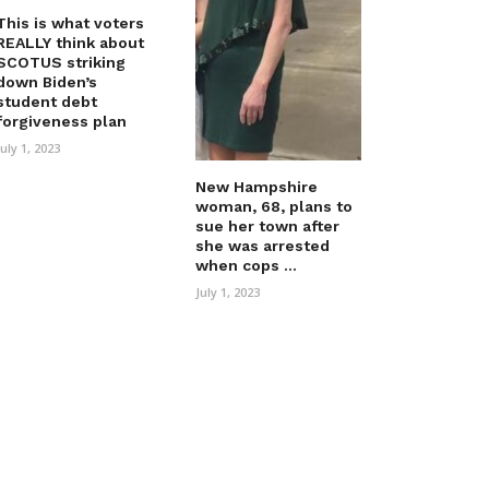
This is what voters
REALLY think about
SCOTUS striking
down Biden’s
student debt
forgiveness plan
July 1, 2023
New Hampshire
woman, 68, plans to
sue her town after
she was arrested
when cops ...
July 1, 2023