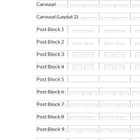
Carousel
Carousel (Layout 2)
Post Block 1
Post Block 2
Post Block 3
Post Block 4
Post Block 5
Post Block 6
Post Block 7
Post Block 8
Post Block 9