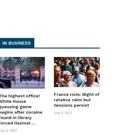
IN BUSINESS
France riots: Night of
The highest office!
relative calm but
White House
tensions persist
guessing game
begins after cocaine
July 3, 2023
found in library
forced Hazmat ...
July 4, 2023