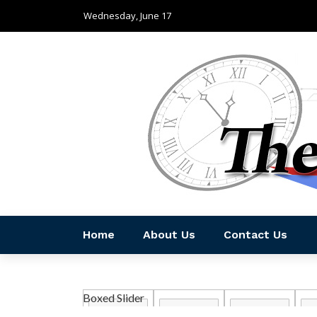
Wednesday, June 17
Home
About Us
Contact Us
Boxed Slider