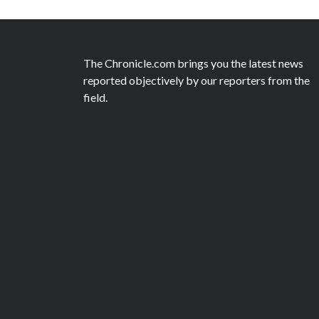
The Chronicle.com brings you the latest news
reported objectively by our reporters from the
field.