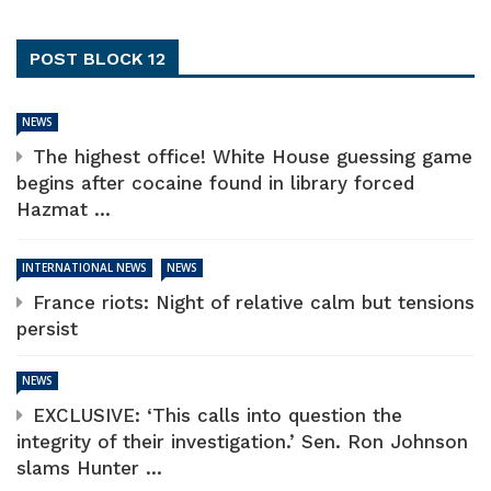
POST BLOCK 12
NEWS
The highest office! White House guessing game
begins after cocaine found in library forced
Hazmat ...
INTERNATIONAL NEWS
NEWS
France riots: Night of relative calm but tensions
persist
NEWS
EXCLUSIVE: ‘This calls into question the
integrity of their investigation.’ Sen. Ron Johnson
slams Hunter ...