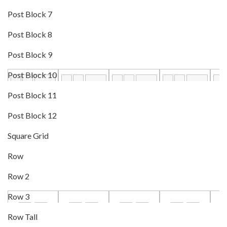
Post Block 7
Post Block 8
Post Block 9
Post Block 10
Post Block 11
Post Block 12
Square Grid
Row
Row 2
Row 3
Row Tall