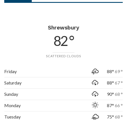
Shrewsbury
82 °
SCATTERED CLOUDS
Friday
88°
69 °
Saturday
88°
67 °
Sunday
90°
68 °
Monday
87°
66 °
Tuesday
75°
68 °