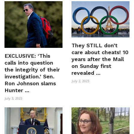
They STILL don’t
care about cheats! 10
EXCLUSIVE: ‘This
years after the Mail
calls into question
on Sunday first
the integrity of their
revealed ...
investigation.’ Sen.
July 2, 2023
Ron Johnson slams
Hunter ...
July 3, 2023