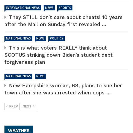
INTERNATIONAL NEWS
NEWS
SPORTS
They STILL don’t care about cheats! 10 years
after the Mail on Sunday first revealed ...
NATIONAL NEWS
NEWS
POLITICS
This is what voters REALLY think about
SCOTUS striking down Biden’s student debt
forgiveness plan
NATIONAL NEWS
NEWS
New Hampshire woman, 68, plans to sue her
town after she was arrested when cops ...
PREV
NEXT
WEATHER