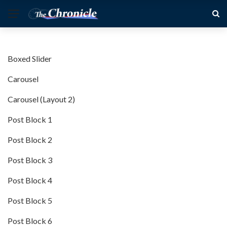
Boxed Slider
Carousel
Carousel (Layout 2)
Post Block 1
Post Block 2
Post Block 3
Post Block 4
Post Block 5
Post Block 6