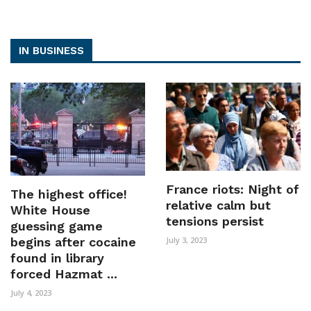
IN BUSINESS
France riots: Night of
The highest office!
relative calm but
White House
tensions persist
guessing game
begins after cocaine
July 3, 2023
found in library
forced Hazmat ...
July 4, 2023