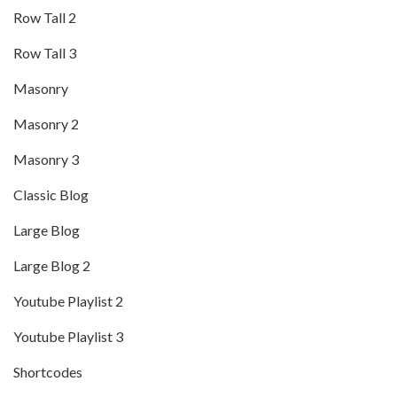
Row Tall 2
Row Tall 3
Masonry
Masonry 2
Masonry 3
Classic Blog
Large Blog
Large Blog 2
Youtube Playlist 2
Youtube Playlist 3
Shortcodes