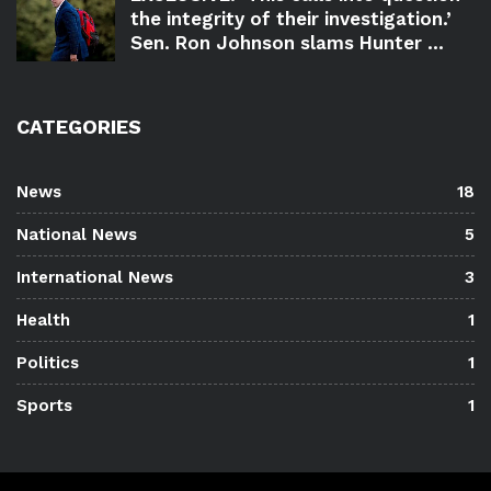
the integrity of their investigation.’
Sen. Ron Johnson slams Hunter ...
CATEGORIES
News
18
National News
5
International News
3
Health
1
Politics
1
Sports
1