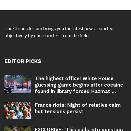
The Chronicle.com brings you the latest news reported
objectively by our reporters from the field.
EDITOR PICKS
The highest office! White House
guessing game begins after cocaine
found in library forced Hazmat ...
France riots: Night of relative calm
but tensions persist
EXCLUSIVE: ‘This calls into question