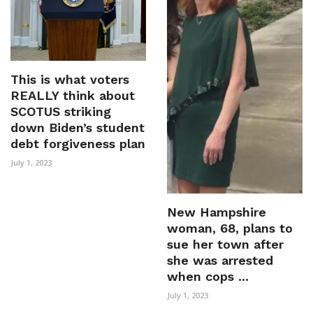
This is what voters
REALLY think about
SCOTUS striking
down Biden’s student
debt forgiveness plan
July 1, 2023
New Hampshire
woman, 68, plans to
sue her town after
she was arrested
when cops ...
July 1, 2023