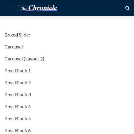
Boxed Slider
Carousel
Carousel (Layout 2)
Post Block 1
Post Block 2
Post Block 3
Post Block 4
Post Block 5
Post Block 6