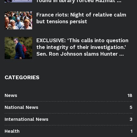
found in library forced Hazmat ...
France riots: Night of relative calm
but tensions persist
EXCLUSIVE: ‘This calls into question
the integrity of their investigation.’
Sen. Ron Johnson slams Hunter ...
CATEGORIES
News
18
National News
5
International News
3
Health
1