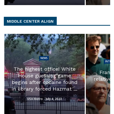
MIDDLE CENTER ALIGN
NEWS
INTER
The highest office! White
France
House guessing game
relative
begins after cocaine found
in library forced Hazmat ...
USA
USA Metro
July 4, 2023