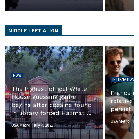
MIDDLE LEFT ALIGN
NEWS
INTERNATIONAL
The highest office! White
France ri
House guessing game
relative 
begins after cocaine found
persist
in library forced Hazmat ...
USA Metro
Jul
USA Metro
July 4, 2023