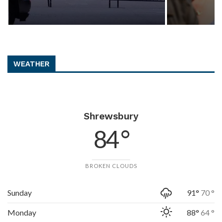
WEATHER
Shrewsbury
84 °
BROKEN CLOUDS
Sunday
91°
70 °
Monday
88°
64 °