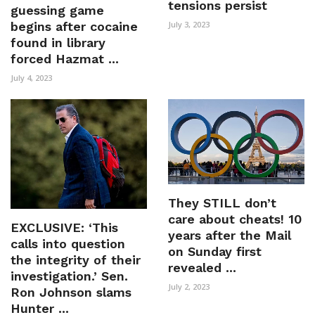
tensions persist
guessing game
begins after cocaine
July 3, 2023
found in library
forced Hazmat ...
July 4, 2023
They STILL don’t
care about cheats! 10
EXCLUSIVE: ‘This
years after the Mail
calls into question
on Sunday first
the integrity of their
revealed ...
investigation.’ Sen.
July 2, 2023
Ron Johnson slams
Hunter ...