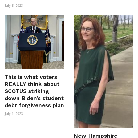
July 3, 2023
This is what voters
REALLY think about
SCOTUS striking
down Biden’s student
debt forgiveness plan
July 1, 2023
New Hampshire