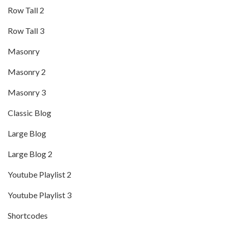
Row Tall 2
Row Tall 3
Masonry
Masonry 2
Masonry 3
Classic Blog
Large Blog
Large Blog 2
Youtube Playlist 2
Youtube Playlist 3
Shortcodes