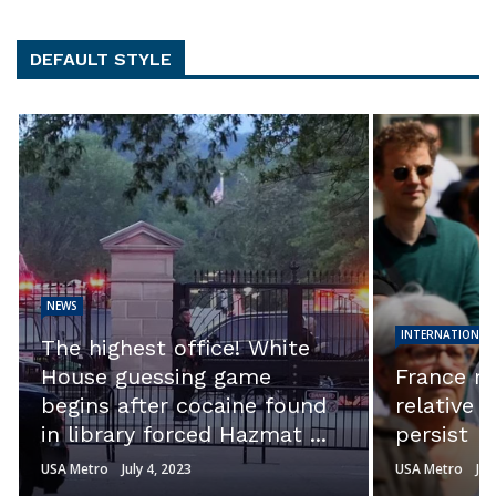
DEFAULT STYLE
NEWS
INTERNATIONAL
The highest office! White
House guessing game
France ri
begins after cocaine found
relative 
in library forced Hazmat ...
persist
USA Metro
July 4, 2023
USA Metro
Jul