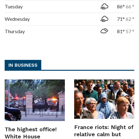
Tuesday
86°
66 °
Wednesday
71°
62 °
Thursday
81°
57 °
IN BUSINESS
France riots: Night of
The highest office!
relative calm but
White House