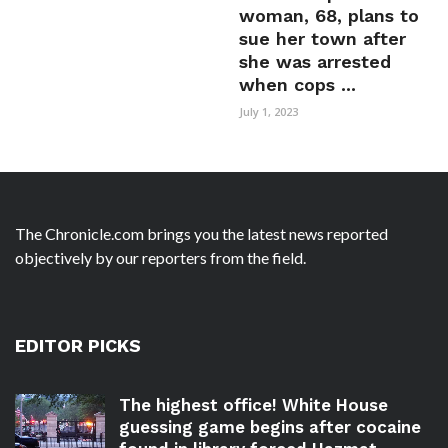
woman, 68, plans to
sue her town after
she was arrested
when cops ...
July 1, 2023
The Chronicle.com brings you the latest news reported
objectively by our reporters from the field.
EDITOR PICKS
The highest office! White House
guessing game begins after cocaine