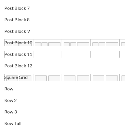
Post Block 7
Post Block 8
Post Block 9
Post Block 10
Post Block 11
Post Block 12
Square Grid
Row
Row 2
Row 3
Row Tall