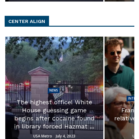
CENTER ALIGN
NEWS
INTER
The highest office! White
House guessing game
France
begins after cocaine found
relative
in library forced Hazmat ...
USA Metro
July 4, 2023
USA