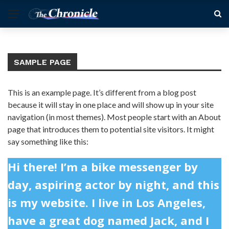
SAMPLE PAGE
This is an example page. It’s different from a blog post
because it will stay in one place and will show up in your site
navigation (in most themes). Most people start with an About
page that introduces them to potential site visitors. It might
say something like this:
Hi there! I’m a bike messenger by
day, aspiring actor by night, and this
is my website. I live in Los Angeles,
have a great dog named Jack, and I