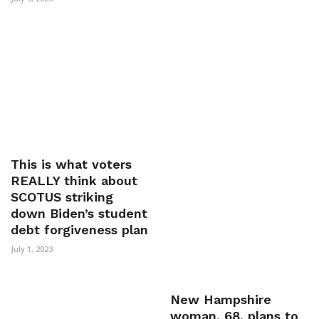
This is what voters
REALLY think about
SCOTUS striking
down Biden’s student
debt forgiveness plan
July 1, 2023
New Hampshire
woman, 68, plans to