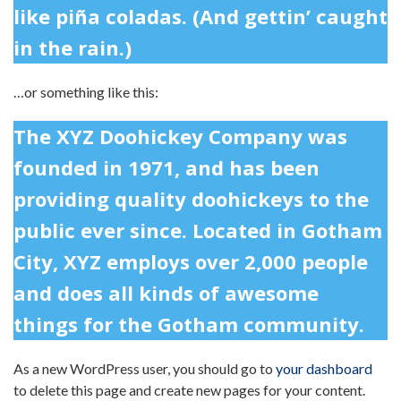
like piña coladas. (And gettin’ caught
in the rain.)
…or something like this:
The XYZ Doohickey Company was
founded in 1971, and has been
providing quality doohickeys to the
public ever since. Located in Gotham
City, XYZ employs over 2,000 people
and does all kinds of awesome
things for the Gotham community.
As a new WordPress user, you should go to
your dashboard
to delete this page and create new pages for your content.