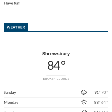
Have fun!
WEATHER
Shrewsbury
84 °
BROKEN CLOUDS
Sunday
91°
70 °
Monday
88°
64 °