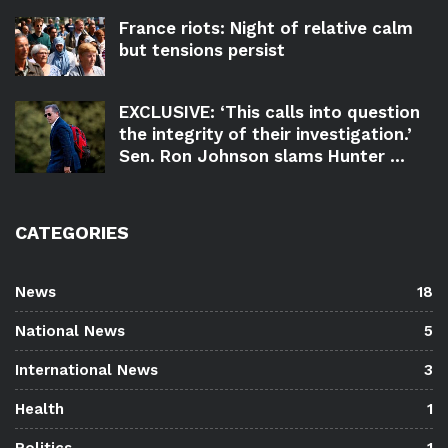
France riots: Night of relative calm
but tensions persist
EXCLUSIVE: ‘This calls into question
the integrity of their investigation.’
Sen. Ron Johnson slams Hunter ...
CATEGORIES
News
18
National News
5
International News
3
Health
1