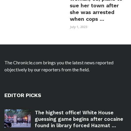
sue her town after
she was arrested
when cops ...
July 1, 2023
The Chronicle.com brings you the latest news reported
objectively by our reporters from the field.
EDITOR PICKS
The highest office! White House
guessing game begins after cocaine
found in library forced Hazmat ...