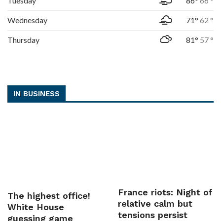
Tuesday
86°
66 °
Wednesday
71°
62 °
Thursday
81°
57 °
IN BUSINESS
France riots: Night of
The highest office!
relative calm but
White House
tensions persist
guessing game