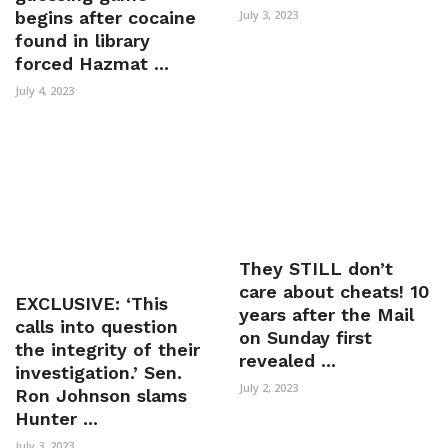
begins after cocaine
July 3, 2023
found in library
forced Hazmat ...
July 4, 2023
They STILL don’t
care about cheats! 10
EXCLUSIVE: ‘This
years after the Mail
calls into question
on Sunday first
the integrity of their
revealed ...
investigation.’ Sen.
July 2, 2023
Ron Johnson slams
Hunter ...
July 3, 2023