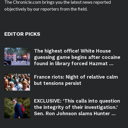
The Chronicle.com brings you the latest news reported
objectively by our reporters from the field.
EDITOR PICKS
The highest office! White House
guessing game begins after cocaine
found in library forced Hazmat ...
France riots: Night of relative calm
but tensions persist
EXCLUSIVE: ‘This calls into question
the integrity of their investigation.’
Sen. Ron Johnson slams Hunter ...