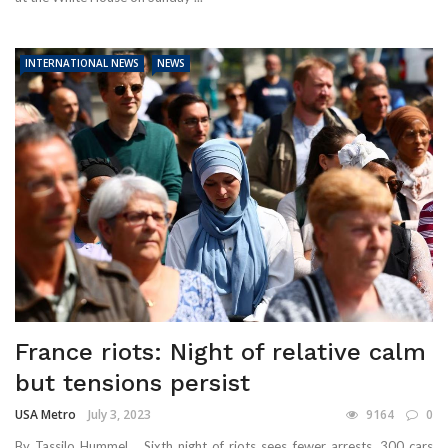
INTERNATIONAL NEWS
NEWS
France riots: Night of relative calm
but tensions persist
USA Metro
July 3, 2023
9164
0
By Tassilo Hummel Sixth night of riots sees fewer arrests, 300 cars