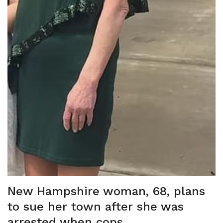
New Hampshire woman, 68, plans
to sue her town after she was
arrested when cops ...