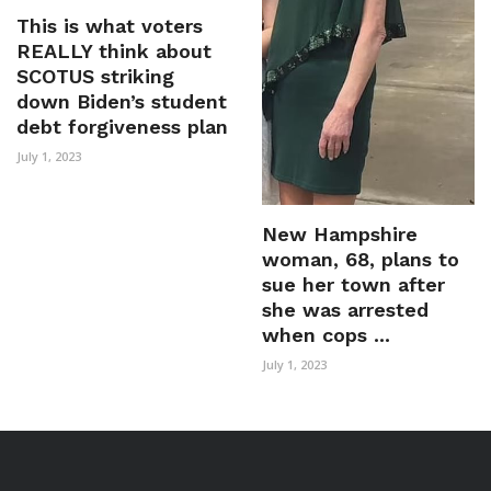
This is what voters
REALLY think about
SCOTUS striking
down Biden’s student
debt forgiveness plan
July 1, 2023
New Hampshire
woman, 68, plans to
sue her town after
she was arrested
when cops ...
July 1, 2023