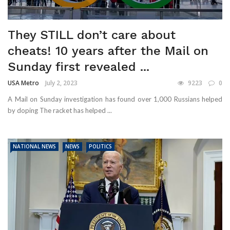
They STILL don’t care about
cheats! 10 years after the Mail on
Sunday first revealed ...
USA Metro
July 2, 2023
9223
0
A Mail on Sunday investigation has found over 1,000 Russians helped
by doping The racket has helped ...
NATIONAL NEWS
NEWS
POLITICS