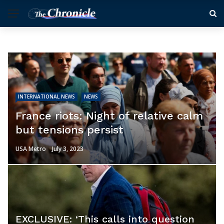
INTERNATIONAL NEWS
NEWS
France riots: Night of relative calm
but tensions persist
USA Metro
July 3, 2023
EXCLUSIVE: ‘This calls into question