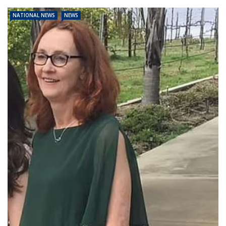
NATIONAL NEWS
NEWS