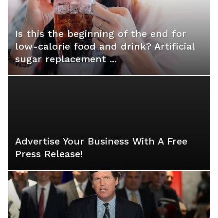
Is this the beginning of the end for
low-calorie food and drink? Artificial
sugar replacement ...
Advertise Your Business With A Free
Press Release!