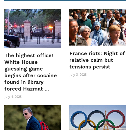
France riots: Night of
The highest office!
relative calm but
White House
tensions persist
guessing game
begins after cocaine
July 3, 2023
found in library
forced Hazmat ...
July 4, 2023