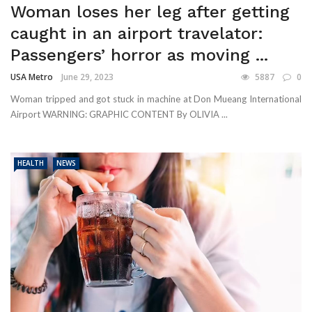
Woman loses her leg after getting
caught in an airport travelator:
Passengers’ horror as moving ...
USA Metro
June 29, 2023
5887
0
Woman tripped and got stuck in machine at Don Mueang International
Airport WARNING: GRAPHIC CONTENT By OLIVIA ...
HEALTH
NEWS