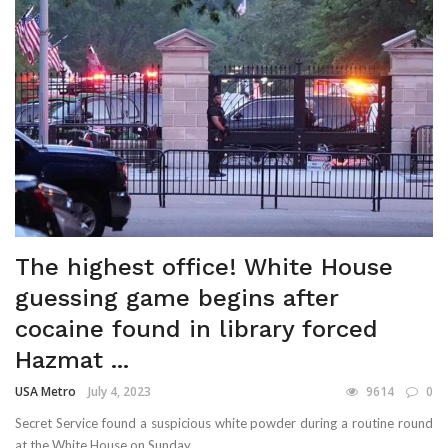
The highest office! White House
guessing game begins after
cocaine found in library forced
Hazmat ...
USA Metro
July 4, 2023
9614
0
Secret Service found a suspicious white powder during a routine round
at the White House on Sunday ...