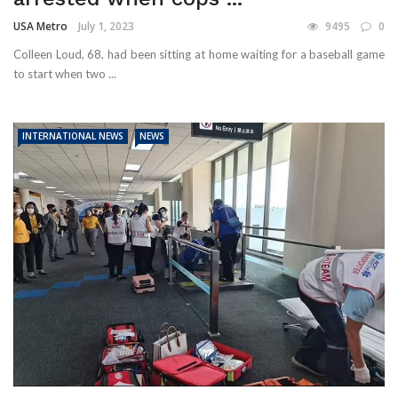
USA Metro
July 1, 2023
9495
0
Colleen Loud, 68, had been sitting at home waiting for a baseball game
to start when two ...
INTERNATIONAL NEWS
NEWS