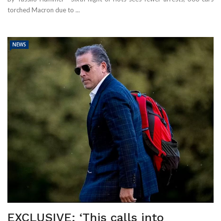
torched Macron due to ...
NEWS
EXCLUSIVE: ‘This calls into