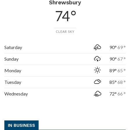
Shrewsbury
74 °
CLEAR SKY
Saturday
90°
69 °
Sunday
90°
67 °
Monday
89°
65 °
Tuesday
85°
68 °
Wednesday
72°
66 °
IN BUSINESS