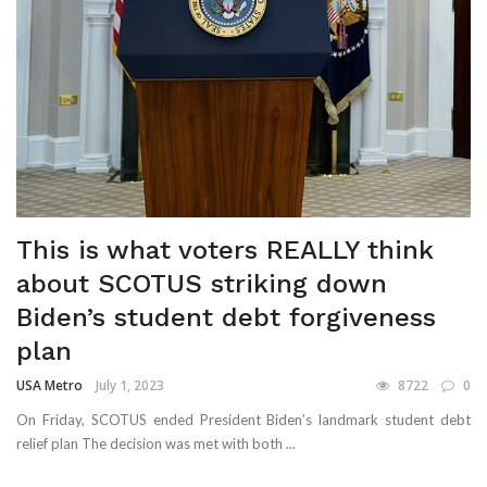
This is what voters REALLY think
about SCOTUS striking down
Biden’s student debt forgiveness
plan
USA Metro
July 1, 2023
8722
0
On Friday, SCOTUS ended President Biden’s landmark student debt
relief plan The decision was met with both ...