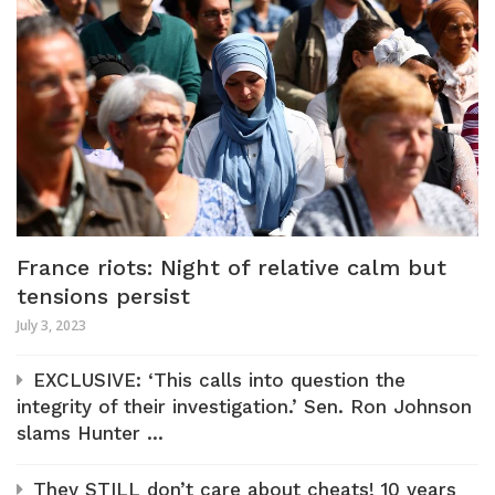
France riots: Night of relative calm but
tensions persist
July 3, 2023
EXCLUSIVE: ‘This calls into question the
integrity of their investigation.’ Sen. Ron Johnson
slams Hunter ...
They STILL don’t care about cheats! 10 years