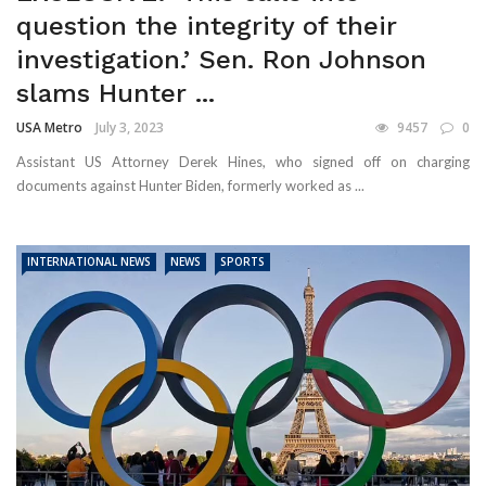
question the integrity of their
investigation.’ Sen. Ron Johnson
slams Hunter ...
USA Metro
July 3, 2023
9457
0
Assistant US Attorney Derek Hines, who signed off on charging
documents against Hunter Biden, formerly worked as ...
INTERNATIONAL NEWS
NEWS
SPORTS