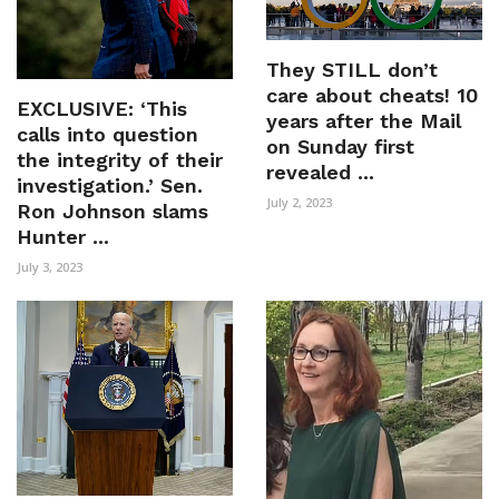
They STILL don’t
care about cheats! 10
EXCLUSIVE: ‘This
years after the Mail
calls into question
on Sunday first
the integrity of their
revealed ...
investigation.’ Sen.
July 2, 2023
Ron Johnson slams
Hunter ...
July 3, 2023