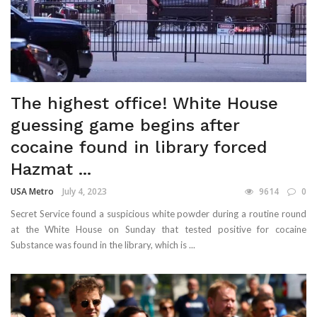
The highest office! White House
guessing game begins after
cocaine found in library forced
Hazmat ...
USA Metro
July 4, 2023
9614
0
Secret Service found a suspicious white powder during a routine round
at the White House on Sunday that tested positive for cocaine
Substance was found in the library, which is ...