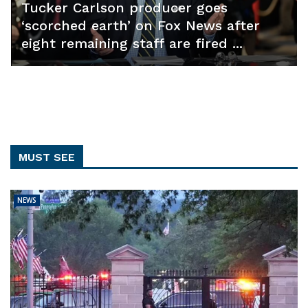
Tucker Carlson producer goes
‘scorched earth’ on Fox News after
eight remaining staff are fired ...
MUST SEE
NEWS