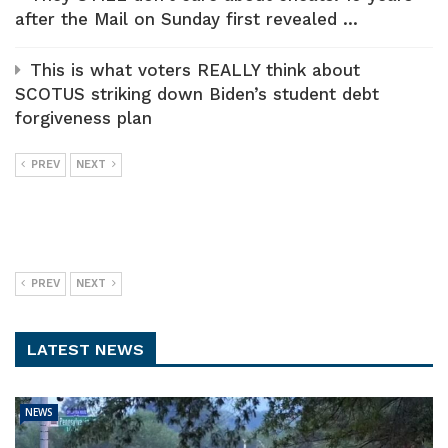
after the Mail on Sunday first revealed ...
This is what voters REALLY think about
SCOTUS striking down Biden’s student debt
forgiveness plan
PREV
NEXT
PREV
NEXT
LATEST NEWS
NEWS