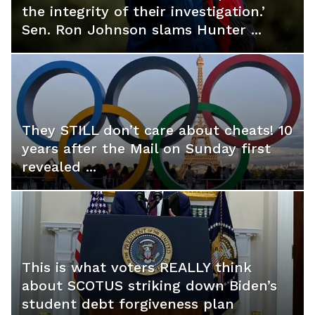
the integrity of their investigation.’
Sen. Ron Johnson slams Hunter ...
They STILL don’t care about cheats! 10
years after the Mail on Sunday first
revealed ...
This is what voters REALLY think
about SCOTUS striking down Biden’s
student debt forgiveness plan