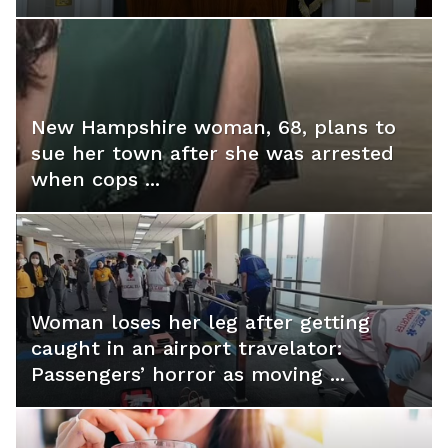
New Hampshire woman, 68, plans to
sue her town after she was arrested
when cops ...
Woman loses her leg after getting
caught in an airport travelator:
Passengers’ horror as moving ...