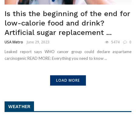
Is this the beginning of the end for
low-calorie food and drink?
Artificial sugar replacement ...
USA Metro
June 29, 2023
5474
0
Leaked report says WHO cancer group could declare aspartame
carcinogenic READ MORE: Everything you need to know ...
LOAD MORE
WEATHER