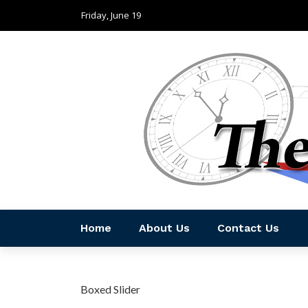
Friday, June 19
Home
About Us
Contact Us
Boxed Slider