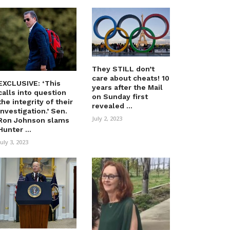
They STILL don’t
care about cheats! 10
EXCLUSIVE: ‘This
years after the Mail
calls into question
on Sunday first
the integrity of their
revealed ...
investigation.’ Sen.
July 2, 2023
Ron Johnson slams
Hunter ...
July 3, 2023