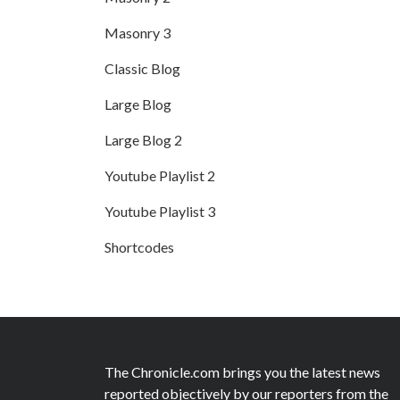
Masonry 3
Classic Blog
Large Blog
Large Blog 2
Youtube Playlist 2
Youtube Playlist 3
Shortcodes
The Chronicle.com brings you the latest news
reported objectively by our reporters from the