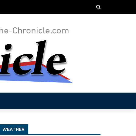
WEATHER