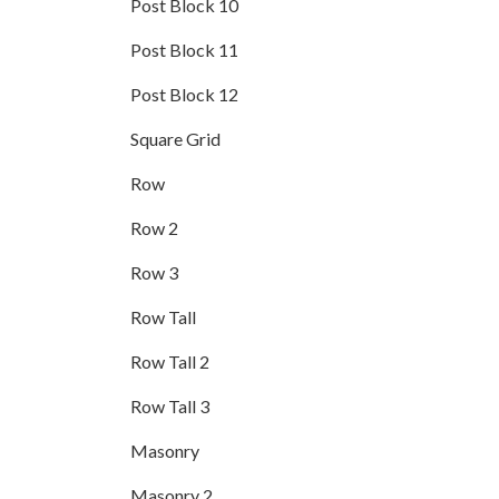
Post Block 10
Post Block 11
Post Block 12
Square Grid
Row
Row 2
Row 3
Row Tall
Row Tall 2
Row Tall 3
Masonry
Masonry 2