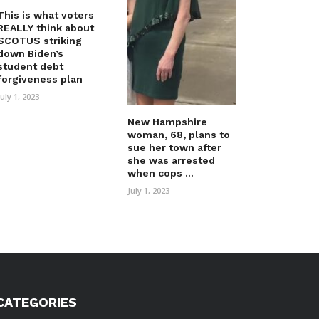
This is what voters
REALLY think about
SCOTUS striking
down Biden’s
student debt
forgiveness plan
July 1, 2023
New Hampshire
woman, 68, plans to
sue her town after
she was arrested
when cops ...
July 1, 2023
CATEGORIES