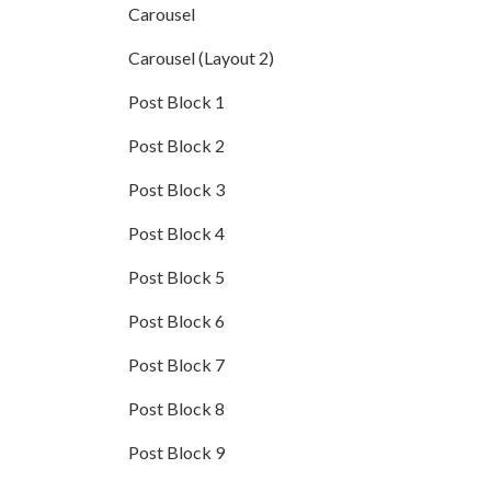
Carousel
Carousel (Layout 2)
Post Block 1
Post Block 2
Post Block 3
Post Block 4
Post Block 5
Post Block 6
Post Block 7
Post Block 8
Post Block 9