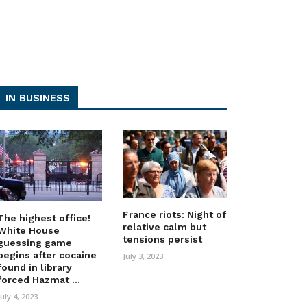
IN BUSINESS
France riots: Night of
The highest office!
relative calm but
White House
tensions persist
guessing game
begins after cocaine
July 3, 2023
found in library
forced Hazmat ...
July 4, 2023