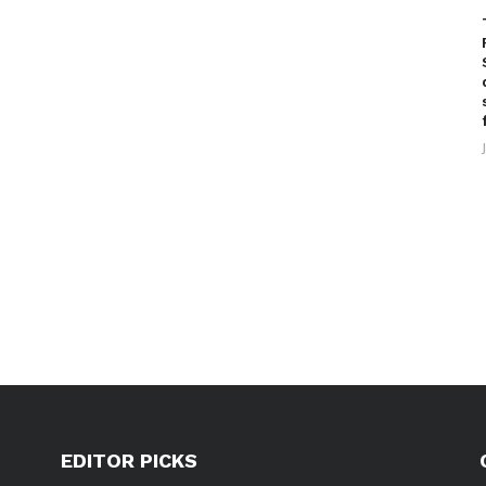
EDITOR PICKS