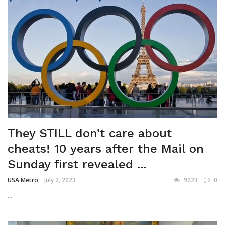
They STILL don’t care about
cheats! 10 years after the Mail on
Sunday first revealed ...
USA Metro
July 2, 2023
9223
0
...