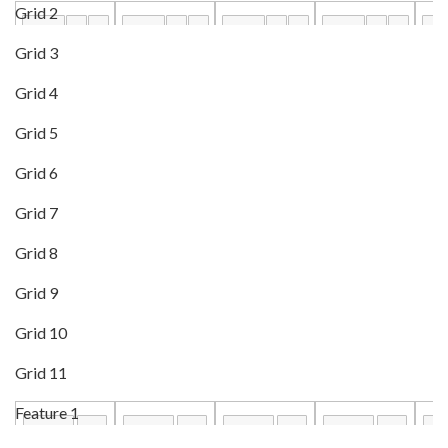
Grid 2
Grid 3
Grid 4
Grid 5
Grid 6
Grid 7
Grid 8
Grid 9
Grid 10
Grid 11
Feature 1