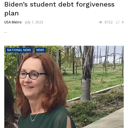
Biden’s student debt forgiveness
plan
USA Metro
July 1, 2023
8722
0
...
NATIONAL NEWS
NEWS