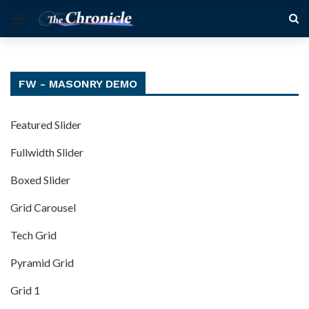
FW - MASONRY DEMO
Featured Slider
Fullwidth Slider
Boxed Slider
Grid Carousel
Tech Grid
Pyramid Grid
Grid 1