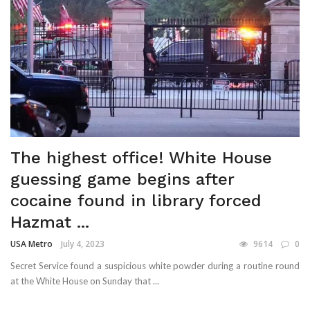
The highest office! White House
guessing game begins after
cocaine found in library forced
Hazmat ...
USA Metro
July 4, 2023
9614
0
Secret Service found a suspicious white powder during a routine round
at the White House on Sunday that ...