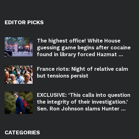
EDITOR PICKS
The highest office! White House
guessing game begins after cocaine
found in library forced Hazmat ...
France riots: Night of relative calm
but tensions persist
EXCLUSIVE: ‘This calls into question
the integrity of their investigation.’
Sen. Ron Johnson slams Hunter ...
CATEGORIES