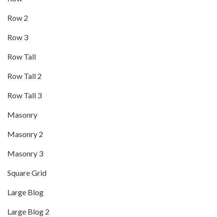
Row 2
Row 3
Row Tall
Row Tall 2
Row Tall 3
Masonry
Masonry 2
Masonry 3
Square Grid
Large Blog
Large Blog 2