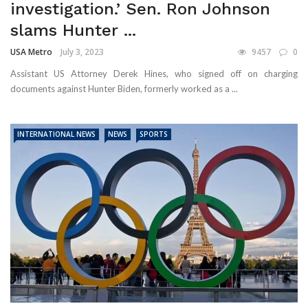
investigation.’ Sen. Ron Johnson
slams Hunter ...
USA Metro
July 3, 2023
9457
0
Assistant US Attorney Derek Hines, who signed off on charging
documents against Hunter Biden, formerly worked as a ...
INTERNATIONAL NEWS
NEWS
SPORTS