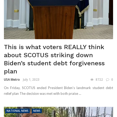
This is what voters REALLY think
about SCOTUS striking down
Biden’s student debt forgiveness
plan
USA Metro
July 1, 2023
8722
0
On Friday, SCOTUS ended President Biden’s landmark student debt
relief plan The decision was met with both praise ...
NATIONAL NEWS
NEWS