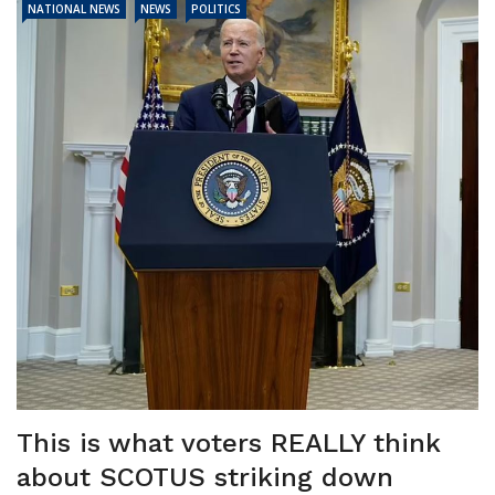
NATIONAL NEWS
NEWS
POLITICS
This is what voters REALLY think
about SCOTUS striking down