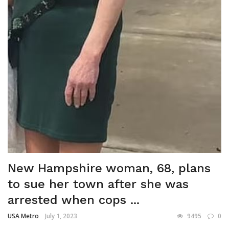
New Hampshire woman, 68, plans
to sue her town after she was
arrested when cops ...
USA Metro
July 1, 2023
9495
0