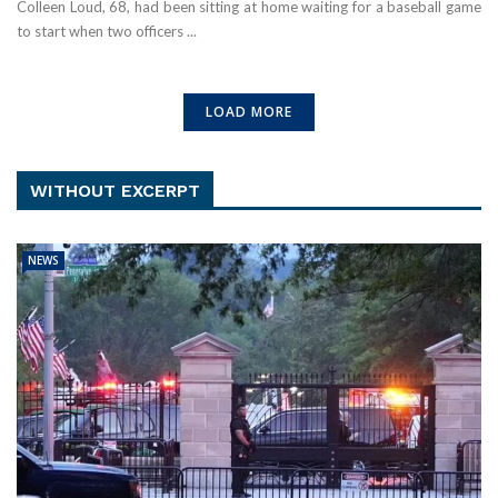
Colleen Loud, 68, had been sitting at home waiting for a baseball game
to start when two officers ...
LOAD MORE
WITHOUT EXCERPT
NEWS