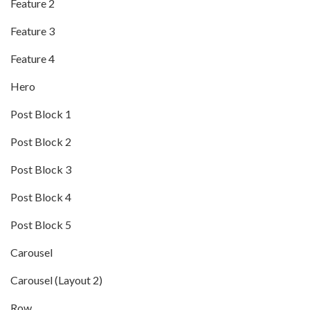
Feature 2
Feature 3
Feature 4
Hero
Post Block 1
Post Block 2
Post Block 3
Post Block 4
Post Block 5
Carousel
Carousel (Layout 2)
Row