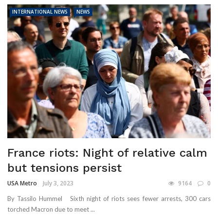
INTERNATIONAL NEWS
NEWS
France riots: Night of relative calm
but tensions persist
USA Metro
July 3, 2023
9164
0
By Tassilo Hummel Sixth night of riots sees fewer arrests, 300 cars
torched Macron due to meet ...