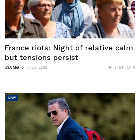
France riots: Night of relative calm
but tensions persist
USA Metro
July 3, 2023
9164
0
...
NEWS