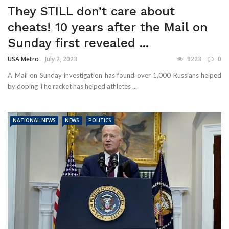
They STILL don’t care about
cheats! 10 years after the Mail on
Sunday first revealed ...
USA Metro
July 2, 2023
9223
0
A Mail on Sunday investigation has found over 1,000 Russians helped
by doping The racket has helped athletes ...
NATIONAL NEWS
NEWS
POLITICS