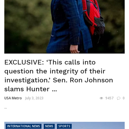
EXCLUSIVE: ‘This calls into
question the integrity of their
investigation.’ Sen. Ron Johnson
slams Hunter ...
USA Metro
July 3, 2023
9457
0
...
INTERNATIONAL NEWS
NEWS
SPORTS