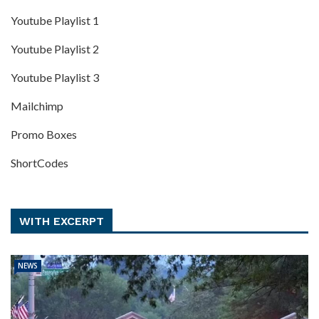
Youtube Playlist 1
Youtube Playlist 2
Youtube Playlist 3
Mailchimp
Promo Boxes
ShortCodes
WITH EXCERPT
NEWS