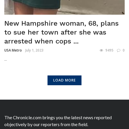
New Hampshire woman, 68, plans
to sue her town after she was
arrested when cops ...
USA Metro
July 1, 2023
9495
0
...
LOAD MORE
The Chronicle.com brings you the latest news reported
objectively by our reporters from the field.