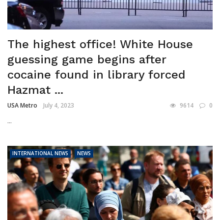
The highest office! White House
guessing game begins after
cocaine found in library forced
Hazmat ...
USA Metro
July 4, 2023
9614
0
...
INTERNATIONAL NEWS
NEWS