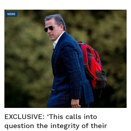
NEWS
EXCLUSIVE: ‘This calls into
question the integrity of their