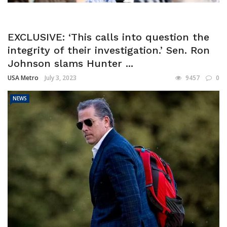
EXCLUSIVE: ‘This calls into question the
integrity of their investigation.’ Sen. Ron
Johnson slams Hunter ...
USA Metro
July 3, 2023
9457
0
NEWS