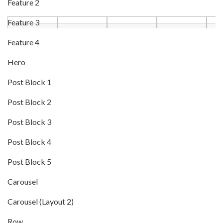
Feature 2
Feature 3
Feature 4
Hero
Post Block 1
Post Block 2
Post Block 3
Post Block 4
Post Block 5
Carousel
Carousel (Layout 2)
Row