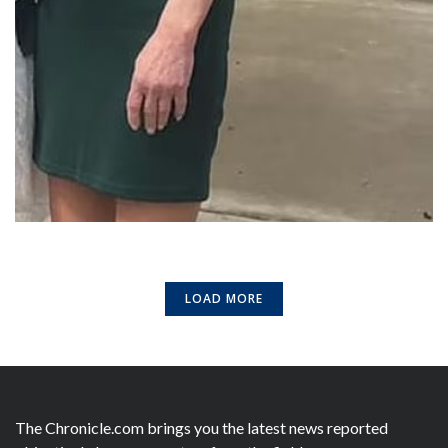
LOAD MORE
The Chronicle.com brings you the latest news reported