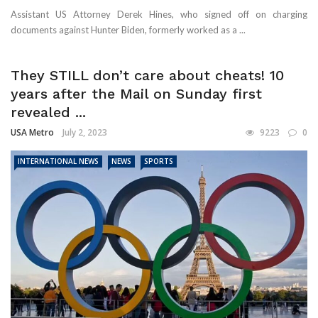
Assistant US Attorney Derek Hines, who signed off on charging
documents against Hunter Biden, formerly worked as a ...
They STILL don’t care about cheats! 10
years after the Mail on Sunday first
revealed ...
USA Metro
July 2, 2023
9223
0
INTERNATIONAL NEWS
NEWS
SPORTS