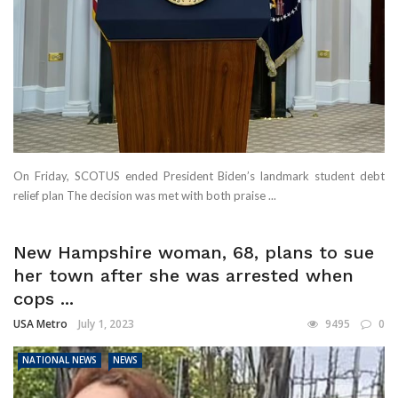
On Friday, SCOTUS ended President Biden’s landmark student debt
relief plan The decision was met with both praise ...
New Hampshire woman, 68, plans to sue
her town after she was arrested when
cops ...
USA Metro
July 1, 2023
9495
0
NATIONAL NEWS
NEWS