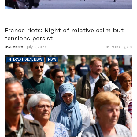
France riots: Night of relative calm but
tensions persist
USA Metro
July 3, 2023
9164
0
INTERNATIONAL NEWS
NEWS