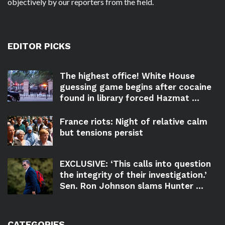
objectively by our reporters from the field.
EDITOR PICKS
The highest office! White House
guessing game begins after cocaine
found in library forced Hazmat ...
France riots: Night of relative calm
but tensions persist
EXCLUSIVE: ‘This calls into question
the integrity of their investigation.’
Sen. Ron Johnson slams Hunter ...
CATEGORIES