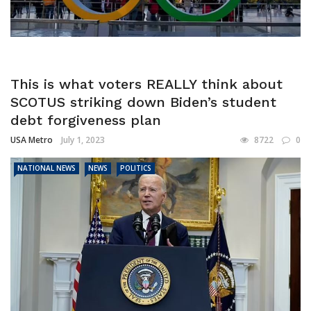
This is what voters REALLY think about
SCOTUS striking down Biden’s student
debt forgiveness plan
USA Metro
July 1, 2023
8722
0
NATIONAL NEWS
NEWS
POLITICS