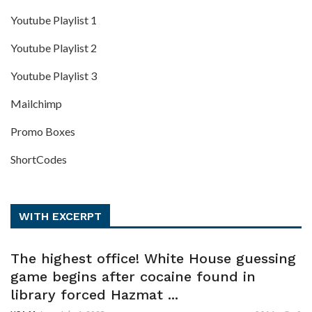
Youtube Playlist 1
Youtube Playlist 2
Youtube Playlist 3
Mailchimp
Promo Boxes
ShortCodes
WITH EXCERPT
The highest office! White House guessing
game begins after cocaine found in
library forced Hazmat ...