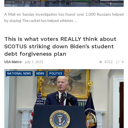
A Mail on Sunday investigation has found over 1,000 Russians helped
by doping The racket has helped athletes ...
This is what voters REALLY think about
SCOTUS striking down Biden’s student
debt forgiveness plan
USA Metro
July 1, 2023
8722
0
NATIONAL NEWS
NEWS
POLITICS