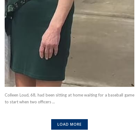
Colleen Loud, 68, had been sitting at home waiting for a baseball game
to start when two officers ...
LOAD MORE