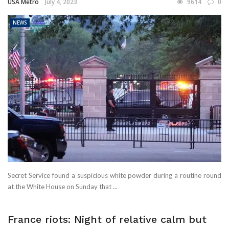
USA Metro
July 4, 2023
9614
0
NEWS
Secret Service found a suspicious white powder during a routine round
at the White House on Sunday that ...
France riots: Night of relative calm but