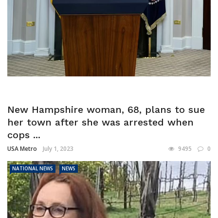
New Hampshire woman, 68, plans to sue
her town after she was arrested when
cops ...
USA Metro
July 1, 2023
9495
0
NATIONAL NEWS
NEWS