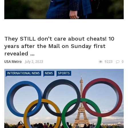
They STILL don’t care about cheats! 10
years after the Mail on Sunday first
revealed ...
USA Metro
July 2, 2023
9223
0
INTERNATIONAL NEWS
NEWS
SPORTS