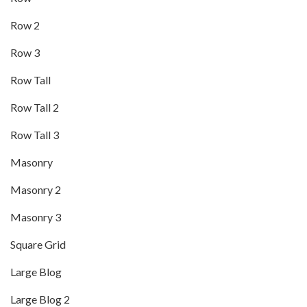
Row 2
Row 3
Row Tall
Row Tall 2
Row Tall 3
Masonry
Masonry 2
Masonry 3
Square Grid
Large Blog
Large Blog 2