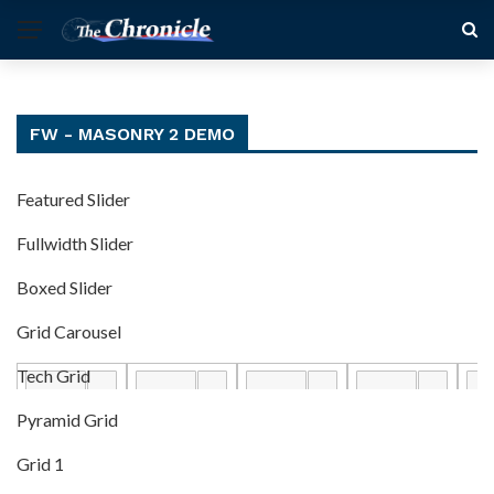
FW - MASONRY 2 DEMO
Featured Slider
Fullwidth Slider
Boxed Slider
Grid Carousel
Tech Grid
Pyramid Grid
Grid 1