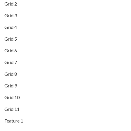
Grid 2
Grid 3
Grid 4
Grid 5
Grid 6
Grid 7
Grid 8
Grid 9
Grid 10
Grid 11
Feature 1