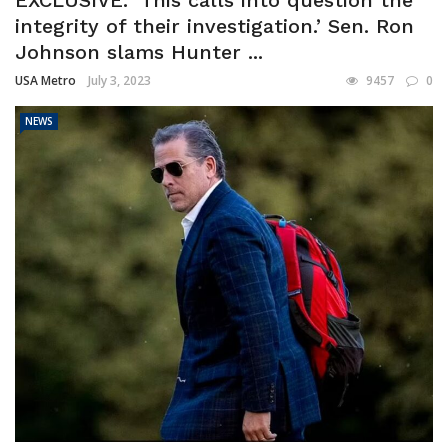
integrity of their investigation.’ Sen. Ron
Johnson slams Hunter ...
USA Metro
July 3, 2023
9457
0
NEWS