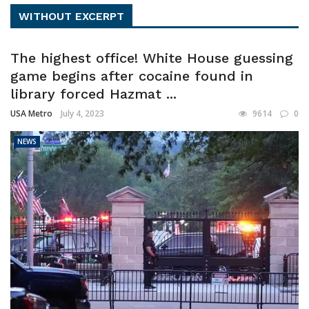
WITHOUT EXCERPT
The highest office! White House guessing
game begins after cocaine found in
library forced Hazmat ...
USA Metro
July 4, 2023
9614
0
NEWS