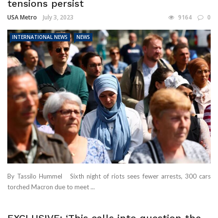
tensions persist
USA Metro
July 3, 2023
9164
0
INTERNATIONAL NEWS
NEWS
By Tassilo Hummel Sixth night of riots sees fewer arrests, 300 cars
torched Macron due to meet ...
EXCLUSIVE: ‘This calls into question the