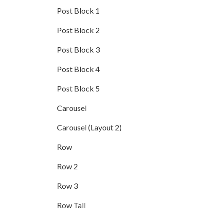
Post Block 1
Post Block 2
Post Block 3
Post Block 4
Post Block 5
Carousel
Carousel (Layout 2)
Row
Row 2
Row 3
Row Tall