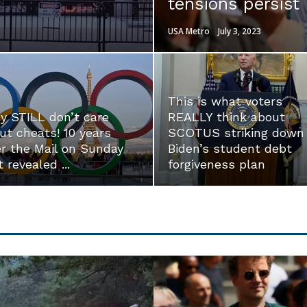
tensions persist
USA Metro
July 3, 2023
This is what voters
y STILL don’t care
REALLY think about
ut cheats! 10 years
SCOTUS striking down
er the Mail on Sunday
Biden’s student debt
t revealed ...
forgiveness plan