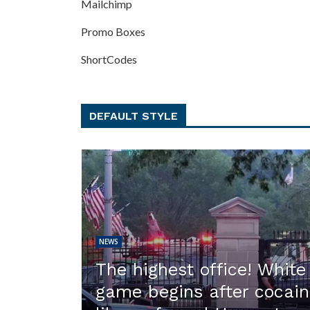
Mailchimp
Promo Boxes
ShortCodes
DEFAULT STYLE
NEWS
The highest office! Whit
game begins after cocain