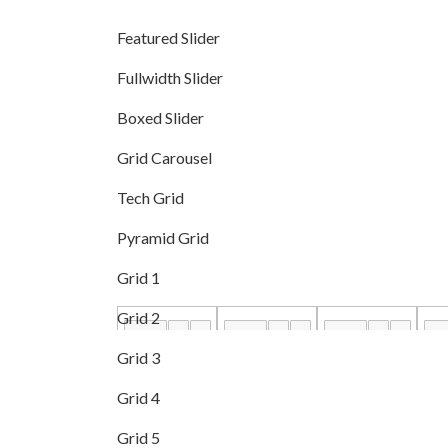
Featured Slider
Fullwidth Slider
Boxed Slider
Grid Carousel
Tech Grid
Pyramid Grid
Grid 1
Grid 2
Grid 3
Grid 4
Grid 5