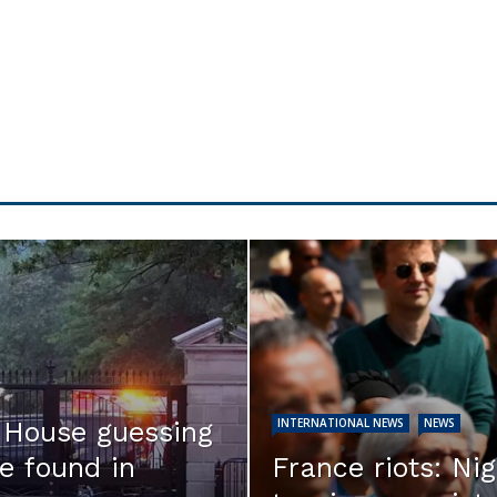
INTERNATIONAL NEWS
NEWS
e House guessing
e found in
France riots: Nig