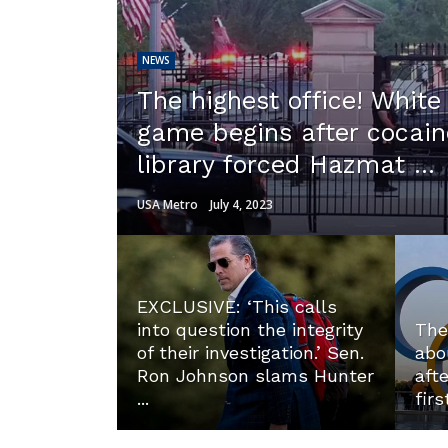
NEWS
The highest office! Whit
game begins after cocain
library forced Hazmat ...
USA Metro
July 4, 2023
EXCLUSIVE: ‘This calls
into question the integrity
The
of their investigation.’ Sen.
abo
Ron Johnson slams Hunter
aft
...
firs