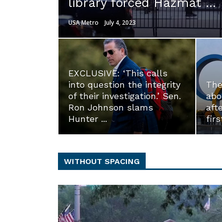
library forced Hazmat ...
USA Metro
July 4, 2023
EXCLUSIVE: ‘This calls
into question the integrity
The
of their investigation.’ Sen.
abo
Ron Johnson slams
aft
Hunter ...
firs
WITHOUT SPACING