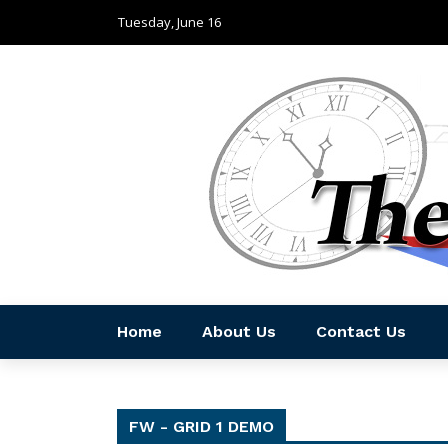
Tuesday, June 16
Home
About Us
Contact Us
FW - GRID 1 DEMO