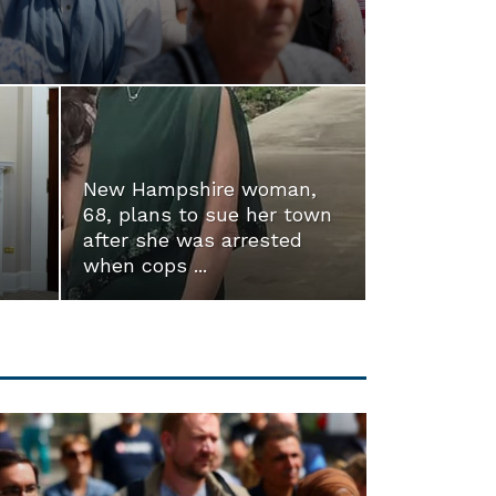
New Hampshire woman,
68, plans to sue her town
after she was arrested
when cops ...