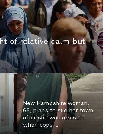
ht of relative calm but
New Hampshire woman,
68, plans to sue her town
after she was arrested
when cops ...