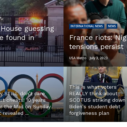
INTERNATIONAL NEWS
NEWS
e House guessing
e found in
France riots: Nig
tensions persist
USA Metro
July 3, 2023
This is what voters
y STILL don’t care
REALLY think about
ut cheats! 10 years
SCOTUS striking down
er the Mail on Sunday
Biden’s student debt
t revealed ...
forgiveness plan