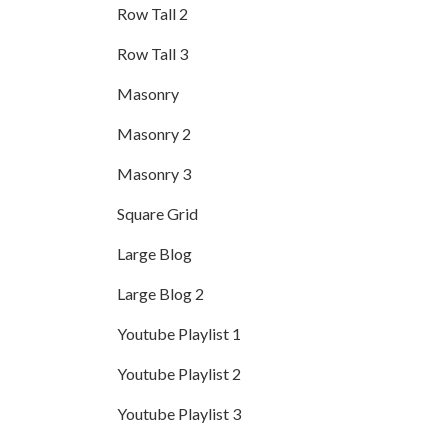
Row Tall 2
Row Tall 3
Masonry
Masonry 2
Masonry 3
Square Grid
Large Blog
Large Blog 2
Youtube Playlist 1
Youtube Playlist 2
Youtube Playlist 3