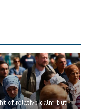
ht of relative calm but