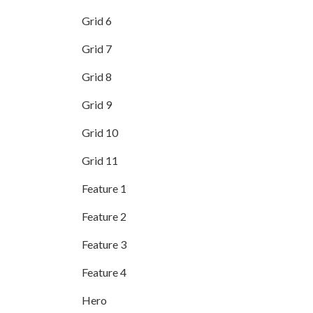
Grid 6
Grid 7
Grid 8
Grid 9
Grid 10
Grid 11
Feature 1
Feature 2
Feature 3
Feature 4
Hero