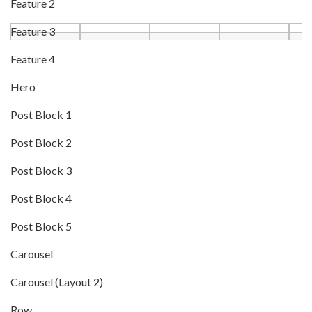
Feature 2
Feature 3
Feature 4
Hero
Post Block 1
Post Block 2
Post Block 3
Post Block 4
Post Block 5
Carousel
Carousel (Layout 2)
Row