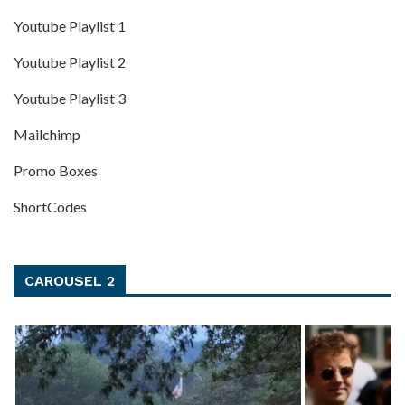
Youtube Playlist 1
Youtube Playlist 2
Youtube Playlist 3
Mailchimp
Promo Boxes
ShortCodes
CAROUSEL 2