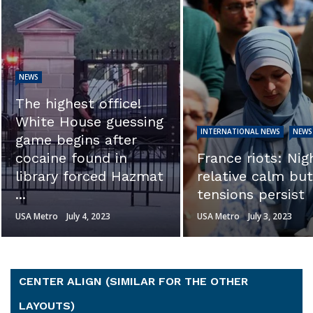
NEWS
EXCLUSIVE: ‘Thi
calls into questi
INTERNATIONAL NEWS
NEWS
the integrity of t
France riots: Night of
investigation.’ Se
relative calm but
Ron Johnson sl
tensions persist
Hunter ...
USA Metro
July 3, 2023
USA Metro
July 3, 2023
CENTER ALIGN (SIMILAR FOR THE OTHER
LAYOUTS)