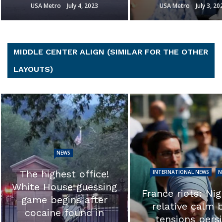
USA Metro
July 3, 2023
USA Metro
July 3, 20
MIDDLE CENTER ALIGN (SIMILAR FOR THE OTHER
LAYOUTS)
NEWS
EXCLUSIVE: ‘T
INTERNATIONAL NEWS
NEWS
calls into ques
France riots: Night of
the integrity of 
relative calm but
investigation.’ 
tensions persist