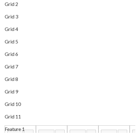
Grid 2
Grid 3
Grid 4
Grid 5
Grid 6
Grid 7
Grid 8
Grid 9
Grid 10
Grid 11
Feature 1