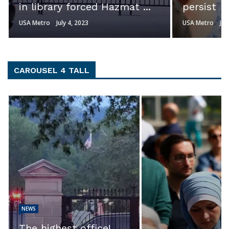
persist
Johnson s
USA Metro
July 3, 2023
USA Metro
Jul
CAROUSEL 4 TALL
NEWS
EXCLUSIVE: ‘Th