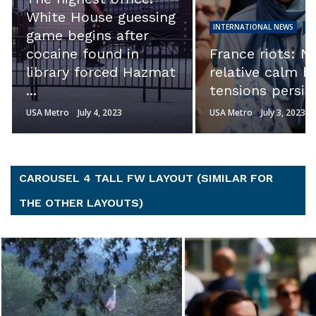
calls into quest
INTERNATIONAL NEWS
NEWS
the integrity of
France riots: Night of
investigation.’ S
relative calm but
Ron Johnson s
tensions persist
Hunter ...
USA Metro
July 3, 2023
USA Metro
July 3, 2023
CAROUSEL 4 TALL FW LAYOUT (SIMILAR FOR
THE OTHER LAYOUTS)