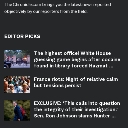
The Chronicle.com brings you the latest news reported
objectively by our reporters from the field.
EDITOR PICKS
The highest office! White House
guessing game begins after cocaine
found in library forced Hazmat ...
France riots: Night of relative calm
but tensions persist
EXCLUSIVE: ‘This calls into question
the integrity of their investigation.’
Sen. Ron Johnson slams Hunter ...