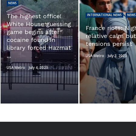
NEWS
EXCLUSIVE: ‘Thi
INTERNATIONAL NEWS
NEWS
calls into questi
France riots: Night of
the integrity of t
relative calm but
investigation.’ Se
tensions persist
Ron Johnson sl
Hunter ...
USA Metro
July 3, 2023
USA Metro
July 3, 2023