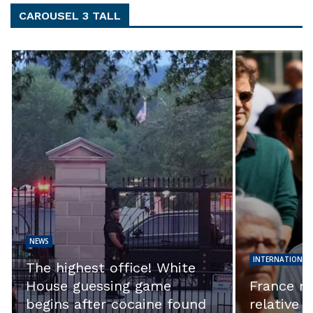
CAROUSEL 3 TALL
NEWS
INTERNATIONAL NEWS
NEWS
EXCLUSIVE
France riots: Night of
question 
relative calm but tensions
their inve