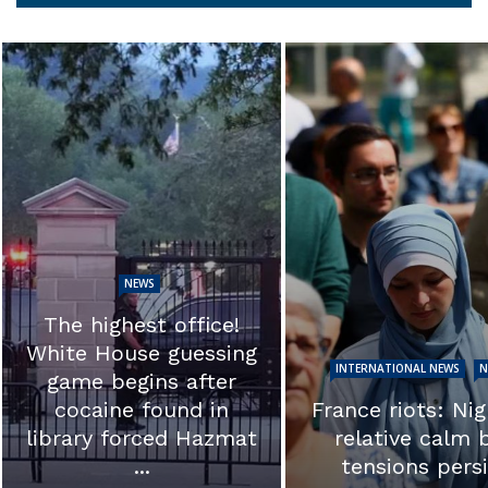
NEWS
EXCLUSIVE: ‘T
calls into ques
INTERNATIONAL NEWS
NEWS
the integrity of 
France riots: Night of
investigation.’ 
relative calm but
Ron Johnson s
tensions persist
Hunter ...