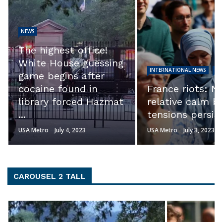
NEWS
EXCLUSIVE: ‘Th
calls into quest
INTERNATIONAL NEWS
NEWS
the integrity of
France riots: Night of
investigation.’ S
relative calm but
Ron Johnson s
tensions persist
Hunter ...
USA Metro
July 3, 2023
USA Metro
July 3, 2023
CAROUSEL 2 TALL