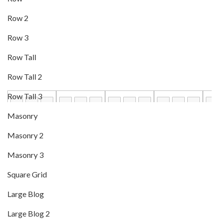
Row 2
Row 3
Row Tall
Row Tall 2
Row Tall 3
Masonry
Masonry 2
Masonry 3
Square Grid
Large Blog
Large Blog 2