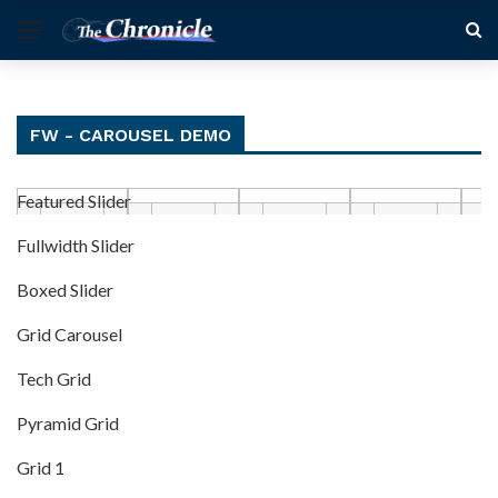
FW - CAROUSEL DEMO
Featured Slider
Fullwidth Slider
Boxed Slider
Grid Carousel
Tech Grid
Pyramid Grid
Grid 1