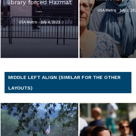
Ron Johnson s
Hunter ...
USA Metro
July 3, 2023
USA Metro
July 3, 20
MIDDLE LEFT ALIGN (SIMILAR FOR THE OTHER
LAYOUTS)