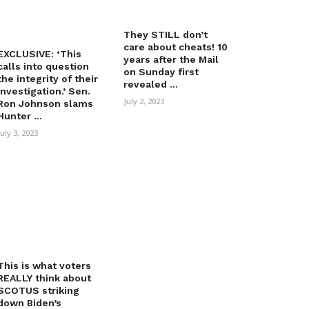
They STILL don’t
care about cheats! 10
EXCLUSIVE: ‘This
years after the Mail
calls into question
on Sunday first
the integrity of their
revealed ...
investigation.’ Sen.
July 2, 2023
Ron Johnson slams
Hunter ...
July 3, 2023
This is what voters
REALLY think about
SCOTUS striking
down Biden’s