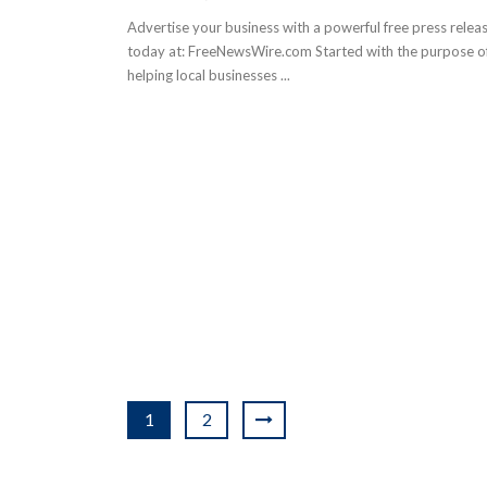
Advertise your business with a powerful free press relea
today at: FreeNewsWire.com Started with the purpose o
helping local businesses ...
1
2