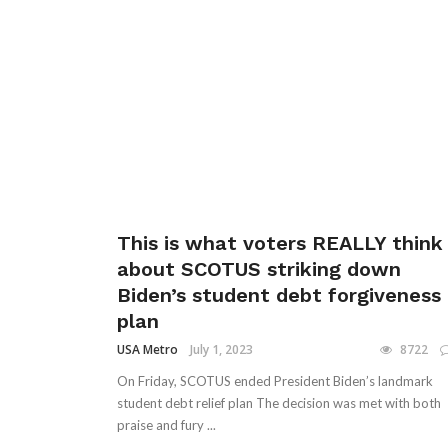
This is what voters REALLY think
about SCOTUS striking down
Biden’s student debt forgiveness
plan
USA Metro
July 1, 2023
8722
On Friday, SCOTUS ended President Biden’s landmark
student debt relief plan The decision was met with both
praise and fury ...