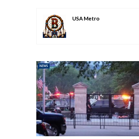
USA Metro
NEWS