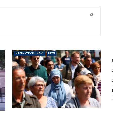
INTERNATIONAL NEWS
NEWS