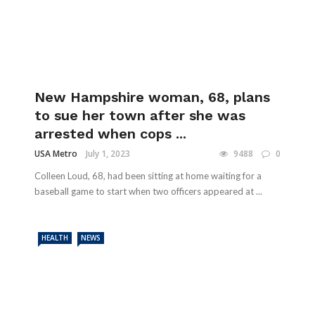
New Hampshire woman, 68, plans
to sue her town after she was
arrested when cops ...
USA Metro
July 1, 2023
9488
0
Colleen Loud, 68, had been sitting at home waiting for a
baseball game to start when two officers appeared at ...
HEALTH
NEWS