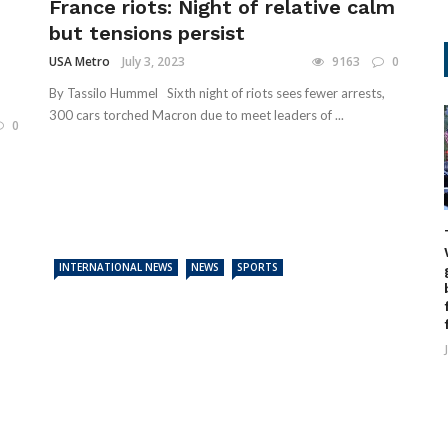
France riots: Night of relative calm
but tensions persist
USA Metro
July 3, 2023
9163
0
By Tassilo Hummel Sixth night of riots sees fewer arrests,
300 cars torched Macron due to meet leaders of ...
0
INTERNATIONAL NEWS
NEWS
SPORTS