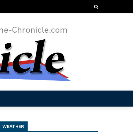
WEATHER