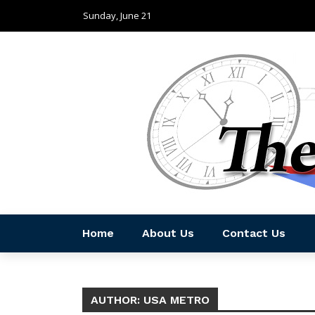
Sunday, June 21
Home
About Us
Contact Us
AUTHOR: USA METRO