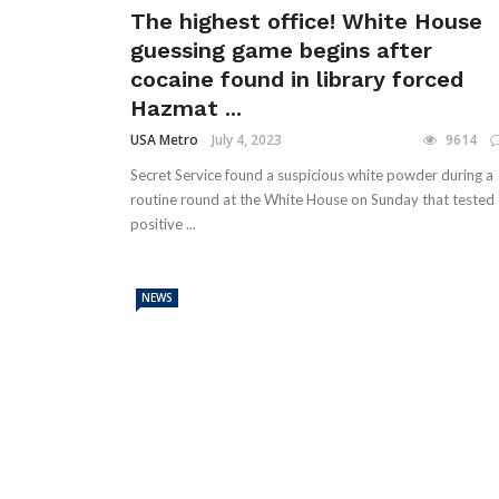
The highest office! White House
guessing game begins after
cocaine found in library forced
Hazmat ...
USA Metro
July 4, 2023
9614
Secret Service found a suspicious white powder during a
routine round at the White House on Sunday that tested
positive ...
NEWS