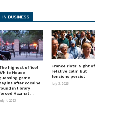
IN BUSINESS
France riots: Night of
The highest office!
relative calm but
White House
tensions persist
guessing game
begins after cocaine
July 3, 2023
found in library
forced Hazmat ...
July 4, 2023