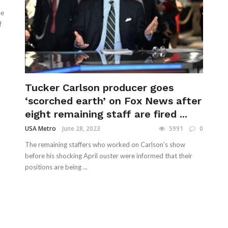
se
f
Tucker Carlson producer goes
‘scorched earth’ on Fox News after
eight remaining staff are fired ...
USA Metro
June 28, 2023
5991
0
The remaining staffers who worked on Carlson’s show
before his shocking April ouster were informed that their
positions are being ...