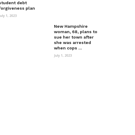
student debt
forgiveness plan
July 1, 2023
New Hampshire
woman, 68, plans to
sue her town after
she was arrested
when cops ...
July 1, 2023