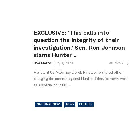
EXCLUSIVE: ‘This calls into
question the integrity of their
investigation.’ Sen. Ron Johnson
slams Hunter ...
USA Metro
July 3, 2023
9457
Assistant US Attorney Derek Hines, who signed off on
charging documents against Hunter Biden, formerly wor
as a special counsel ...
NATIONAL NEWS
NEWS
POLITICS