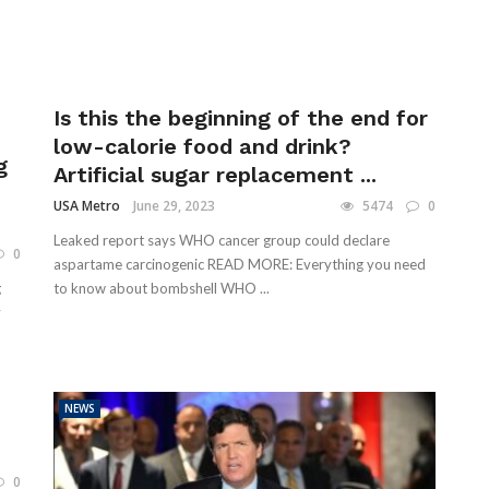
Is this the beginning of the end for
low-calorie food and drink?
g
Artificial sugar replacement ...
USA Metro
June 29, 2023
5474
0
Leaked report says WHO cancer group could declare
0
aspartame carcinogenic READ MORE: Everything you need
g
to know about bombshell WHO ...
y
NEWS
0