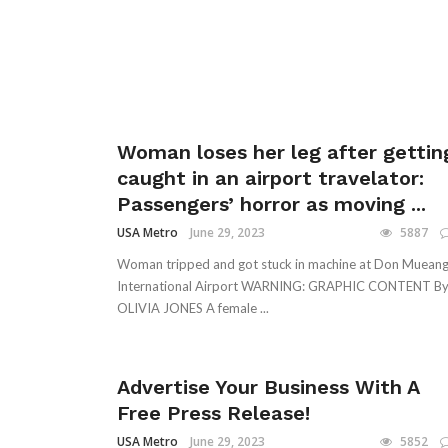
Woman loses her leg after gettin
caught in an airport travelator:
Passengers’ horror as moving ...
USA Metro
June 29, 2023
5887
Woman tripped and got stuck in machine at Don Muean
International Airport WARNING: GRAPHIC CONTENT B
OLIVIA JONES A female ...
Advertise Your Business With A
Free Press Release!
USA Metro
June 29, 2023
5852