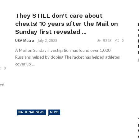
They STILL don’t care about
cheats! 10 years after the Mail on
Sunday first revealed ...
USA Metro
July 2, 2023
9223
0
A Mail on Sunday investigation has found over 1,000
Russians helped by doping The racket has helped athletes
cover up ...
0
ked
NATIONAL NEWS
NEWS