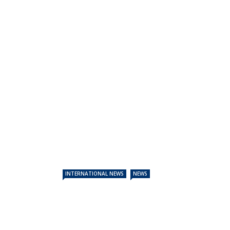
INTERNATIONAL NEWS
NEWS