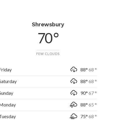
Shrewsbury
70 °
FEW CLOUDS
Friday
88°
68 °
Saturday
88°
68 °
Sunday
90°
67 °
Monday
88°
65 °
Tuesday
75°
68 °